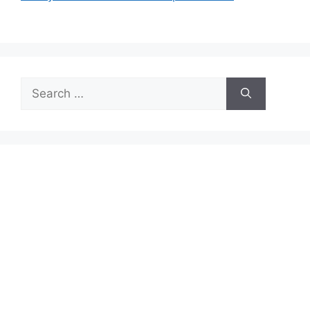
Search
for: