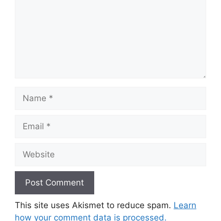
Name
Email
Website
This site uses Akismet to reduce spam.
Learn
how your comment data is processed.