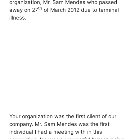
organization, Mr. Sam Mendes who passed
th
away on 27
of March 2012 due to terminal
illness.
Your organization was the first client of our
company. Mr. Sam Mendes was the first
individual I had a meeting with in this