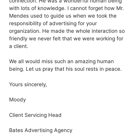
connection. He was a wonderful human being
with lots of knowledge. I cannot forget how Mr.
Mendes used to guide us when we took the
responsibility of advertising for your
organization. He made the whole interaction so
friendly we never felt that we were working for
a client.
We all would miss such an amazing human
being. Let us pray that his soul rests in peace.
Yours sincerely,
Moody
Client Servicing Head
Bates Advertising Agency