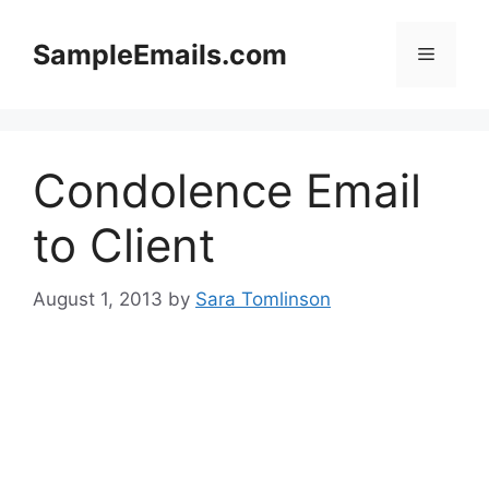
Skip
to
SampleEmails.com
Menu
content
Condolence Email
to Client
August 1, 2013
by
Sara Tomlinson