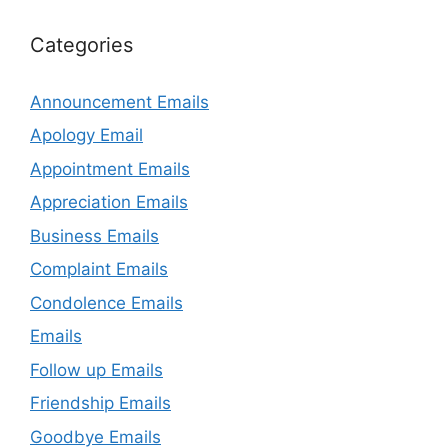
Categories
Announcement Emails
Apology Email
Appointment Emails
Appreciation Emails
Business Emails
Complaint Emails
Condolence Emails
Emails
Follow up Emails
Friendship Emails
Goodbye Emails