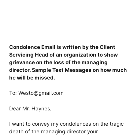
Condolence Email is written by the Client
Servicing Head of an organization to show
grievance on the loss of the managing
director. Sample Text Messages on how much
he will be missed.
To:
Westo@gmail.com
Dear Mr. Haynes,
I want to convey my condolences on the tragic
death of the managing director your