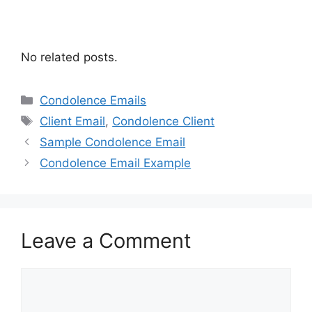
No related posts.
Categories
Condolence Emails
Tags
Client Email
,
Condolence Client
Sample Condolence Email
Condolence Email Example
Leave a Comment
Comment