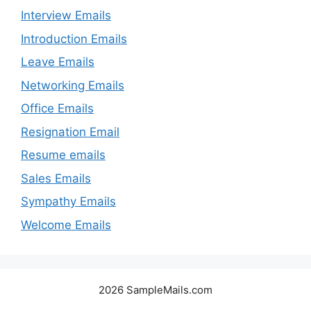
Interview Emails
Introduction Emails
Leave Emails
Networking Emails
Office Emails
Resignation Email
Resume emails
Sales Emails
Sympathy Emails
Welcome Emails
2026 SampleMails.com