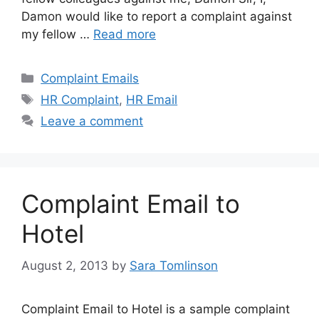
Damon would like to report a complaint against
my fellow …
Read more
Categories
Complaint Emails
Tags
HR Complaint
,
HR Email
Leave a comment
Complaint Email to
Hotel
August 2, 2013
by
Sara Tomlinson
Complaint Email to Hotel is a sample complaint