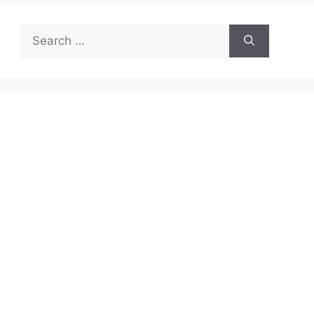
Search
for: