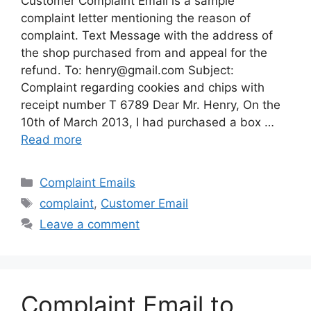
Customer Complaint Email is a sample
complaint letter mentioning the reason of
complaint. Text Message with the address of
the shop purchased from and appeal for the
refund. To:
henry@gmail.com
Subject:
Complaint regarding cookies and chips with
receipt number T 6789 Dear Mr. Henry, On the
10th of March 2013, I had purchased a box …
Read more
Categories
Complaint Emails
Tags
complaint
,
Customer Email
Leave a comment
Complaint Email to