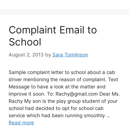
Complaint Email to
School
August 2, 2013
by
Sara Tomlinson
Sample complaint letter to school about a cab
driver mentioning the reason of complaint. Text
Message to have a look at the matter and
improve it soon. To:
Rachy@gmail.com
Dear Ms.
Rachy My son is the play group student of your
school had decided to opt for school cab
service which had been running smoothly …
Read more