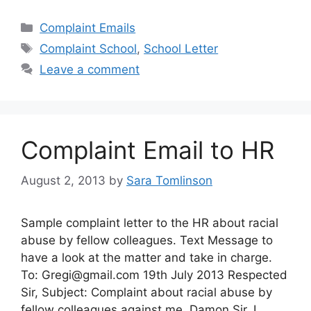
Categories
Complaint Emails
Tags
Complaint School
,
School Letter
Leave a comment
Complaint Email to HR
August 2, 2013
by
Sara Tomlinson
Sample complaint letter to the HR about racial
abuse by fellow colleagues. Text Message to
have a look at the matter and take in charge.
To:
Gregi@gmail.com
19th July 2013 Respected
Sir, Subject: Complaint about racial abuse by
fellow colleagues against me, Damon Sir, I,