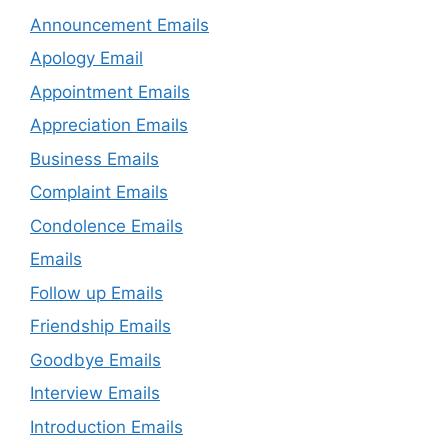
Announcement Emails
Apology Email
Appointment Emails
Appreciation Emails
Business Emails
Complaint Emails
Condolence Emails
Emails
Follow up Emails
Friendship Emails
Goodbye Emails
Interview Emails
Introduction Emails