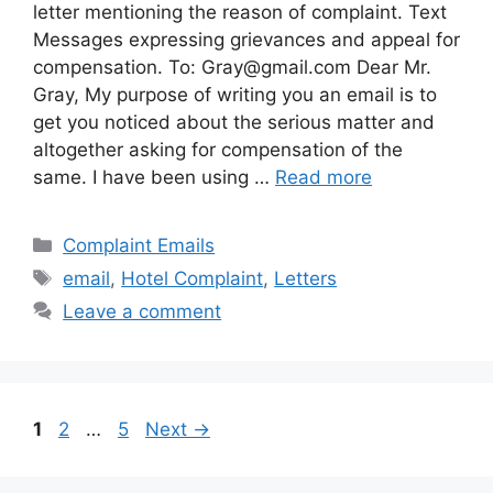
letter mentioning the reason of complaint. Text
Messages expressing grievances and appeal for
compensation. To:
Gray@gmail.com
Dear Mr.
Gray, My purpose of writing you an email is to
get you noticed about the serious matter and
altogether asking for compensation of the
same. I have been using …
Read more
Categories
Complaint Emails
Tags
email
,
Hotel Complaint
,
Letters
Leave a comment
Page
Page
Page
1
2
…
5
Next
→