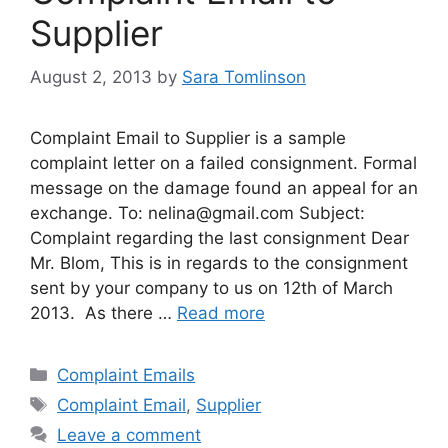
Supplier
August 2, 2013
by
Sara Tomlinson
Complaint Email to Supplier is a sample
complaint letter on a failed consignment. Formal
message on the damage found an appeal for an
exchange. To:
nelina@gmail.com
Subject:
Complaint regarding the last consignment Dear
Mr. Blom, This is in regards to the consignment
sent by your company to us on 12th of March
2013. As there …
Read more
Categories
Complaint Emails
Tags
Complaint Email
,
Supplier
Leave a comment