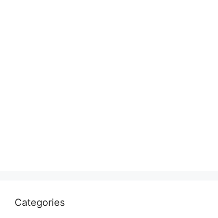
Categories