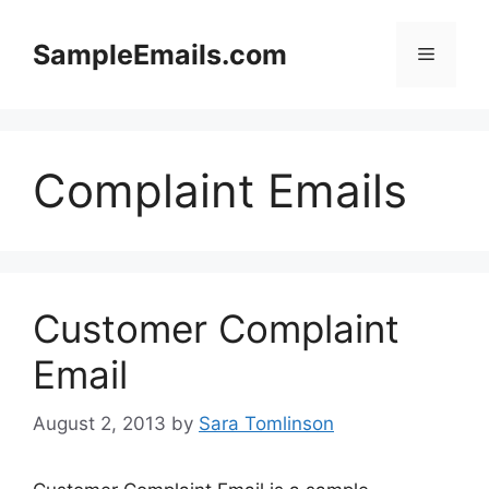
Skip
to
SampleEmails.com
Menu
content
Complaint Emails
Customer Complaint
Email
August 2, 2013
by
Sara Tomlinson