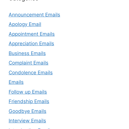
Announcement Emails
Apology Email
Appointment Emails
Appreciation Emails
Business Emails
Complaint Emails
Condolence Emails
Emails
Follow up Emails
Friendship Emails
Goodbye Emails
Interview Emails