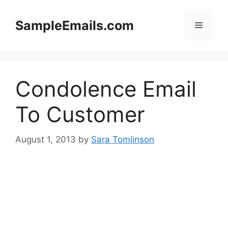
Skip
to
SampleEmails.com
Menu
content
Condolence Email
To Customer
August 1, 2013
by
Sara Tomlinson