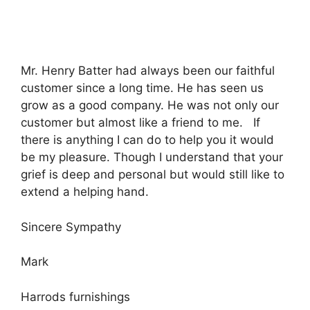
Mr. Henry Batter had always been our faithful
customer since a long time. He has seen us
grow as a good company. He was not only our
customer but almost like a friend to me. If
there is anything I can do to help you it would
be my pleasure. Though I understand that your
grief is deep and personal but would still like to
extend a helping hand.
Sincere Sympathy
Mark
Harrods furnishings