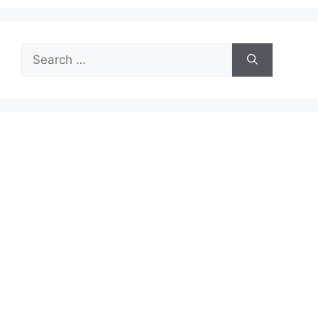
Search
for: