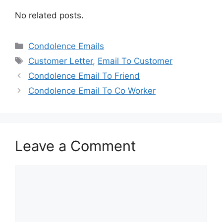
No related posts.
Categories
Condolence Emails
Tags
Customer Letter
,
Email To Customer
Condolence Email To Friend
Condolence Email To Co Worker
Leave a Comment
Comment