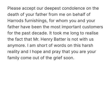
Please accept our deepest condolence on the
death of your father from me on behalf of
Harrods furnishings, for whom you and your
father have been the most important customers
for the past decade. It took me long to realise
the fact that Mr. Henry Batter is not with us
anymore. I am short of words on this harsh
reality and I hope and pray that you are your
family come out of the grief soon.