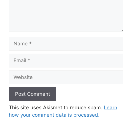
Name
Email
Website
This site uses Akismet to reduce spam.
Learn
how your comment data is processed.