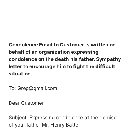
Condolence Email to Customer is written on
behalf of an organization expressing
condolence on the death his father. Sympathy
letter to encourage him to fight the difficult
situation.
To:
Greg@gmail.com
Dear Customer
Subject: Expressing condolence at the demise
of your father Mr. Henry Batter