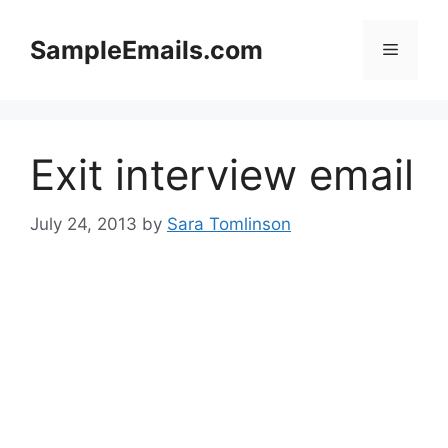
Skip
to
SampleEmails.com
Menu
content
Exit interview email
July 24, 2013
by
Sara Tomlinson