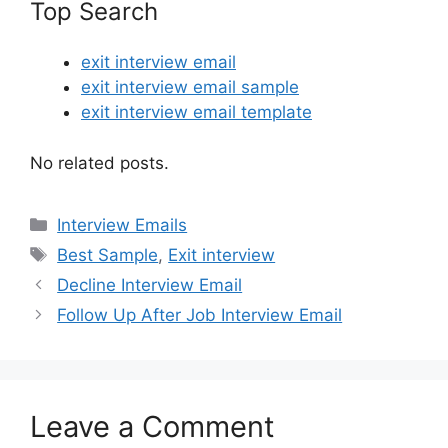
Top Search
exit interview email
exit interview email sample
exit interview email template
No related posts.
Categories
Interview Emails
Tags
Best Sample
,
Exit interview
Decline Interview Email
Follow Up After Job Interview Email
Leave a Comment