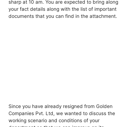
sharp at 10 am. You are expected to bring along
your fact details along with the list of important
documents that you can find in the attachment.
Since you have already resigned from Golden
Companies Pvt. Ltd, we wanted to discuss the
working scenario and conditions of your