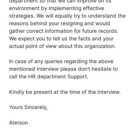
department so that we can improve on its
environment by implementing effective
strategies. We will equally try to understand the
reasons behind your resigning and would
gather correct information for future records.
We expect you to tell us the facts and your
actual point of view about this organization.
In case of any queries regarding the above
mentioned interview please don’t hesitate to
call the HR department Support.
Kindly be present at the time of the interview.
Yours Sincerely,
Aterson