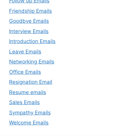
Follow up Emails
Friendship Emails
Goodbye Emails
Interview Emails
Introduction Emails
Leave Emails
Networking Emails
Office Emails
Resignation Email
Resume emails
Sales Emails
Sympathy Emails
Welcome Emails