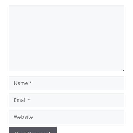
Comment
Name
Email
Website