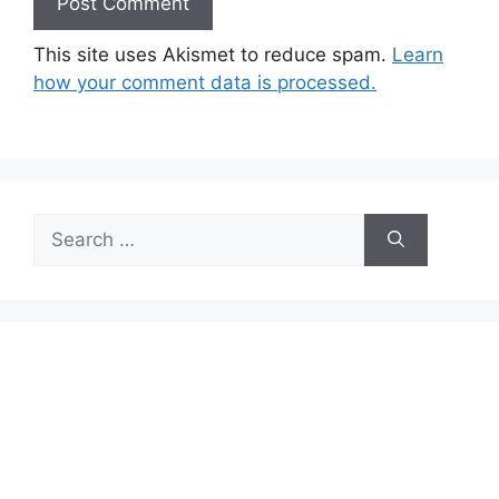
This site uses Akismet to reduce spam.
Learn
how your comment data is processed.
Search
for: