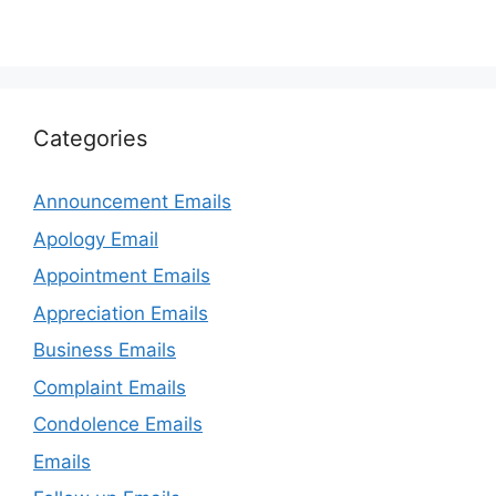
Categories
Announcement Emails
Apology Email
Appointment Emails
Appreciation Emails
Business Emails
Complaint Emails
Condolence Emails
Emails