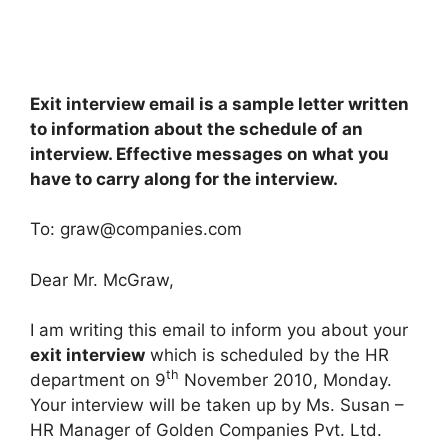
Exit interview email is a sample letter written
to information about the schedule of an
interview. Effective messages on what you
have to carry along for the interview.
To:
graw@companies.com
Dear Mr. McGraw,
I am writing this email to inform you about your
exit interview
which is scheduled by the HR
th
department on 9
November 2010, Monday.
Your interview will be taken up by Ms. Susan –
HR Manager of Golden Companies Pvt. Ltd.