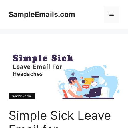
Skip
to
SampleEmails.com
Menu
content
Simple Sick Leave