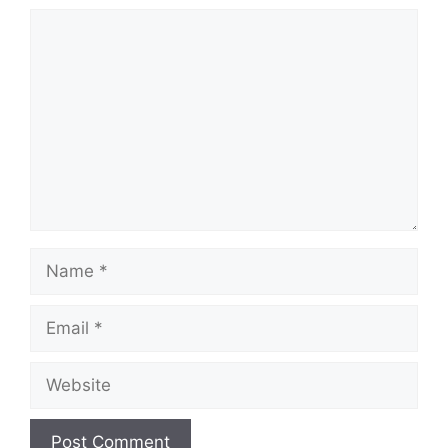
Comment
Name
Email
Website