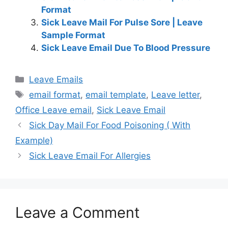
Format
Sick Leave Mail For Pulse Sore | Leave
Sample Format
Sick Leave Email Due To Blood Pressure
Categories
Leave Emails
Tags
email format
,
email template
,
Leave letter
,
Office Leave email
,
Sick Leave Email
Sick Day Mail For Food Poisoning ( With
Example)
Sick Leave Email For Allergies
Leave a Comment