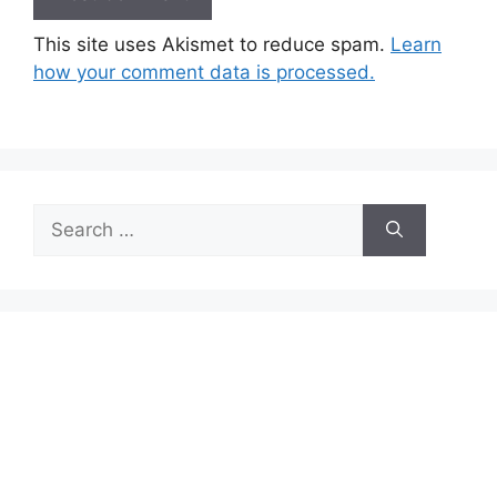
This site uses Akismet to reduce spam.
Learn
how your comment data is processed.
Search
for: