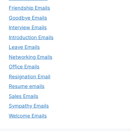
Friendship Emails
Goodbye Emails
Interview Emails
Introduction Emails
Leave Emails
Networking Emails
Office Emails
Resignation Email
Resume emails
Sales Emails
Sympathy Emails
Welcome Emails