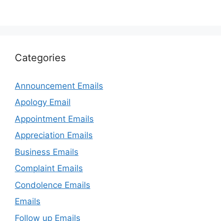
Categories
Announcement Emails
Apology Email
Appointment Emails
Appreciation Emails
Business Emails
Complaint Emails
Condolence Emails
Emails
Follow up Emails