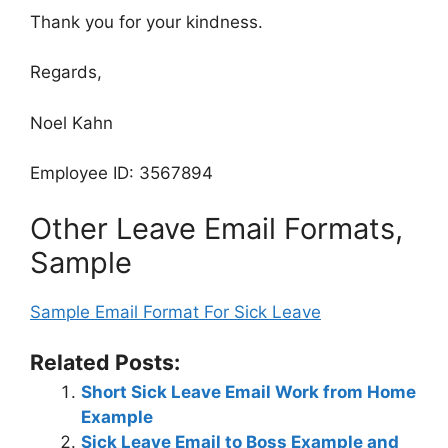
Thank you for your kindness.
Regards,
Noel Kahn
Employee ID: 3567894
Other Leave Email Formats,
Sample
Sample Email Format For Sick Leave
Related Posts:
Short Sick Leave Email Work from Home
Example
Sick Leave Email to Boss Example and