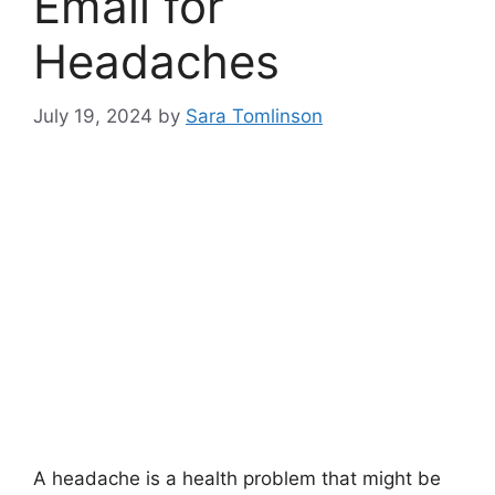
Email for
Headaches
July 19, 2024
by
Sara Tomlinson
A headache is a health problem that might be