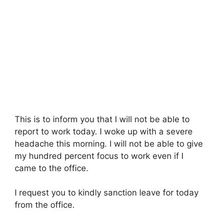
This is to inform you that I will not be able to
report to work today. I woke up with a severe
headache this morning. I will not be able to give
my hundred percent focus to work even if I
came to the office.
I request you to kindly sanction leave for today
from the office.