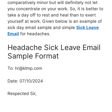
comparatively minor but will definitely not let
you concentrate on your work. So, it is better to
take a day off to rest and heal than to exert
yourself at work. Given below is an example of
sick day email sample and simple
Sick Leave
Email
for headaches.
Headache Sick Leave Email
Sample Format
To:
hr@klmp.com
Date: 07/10/2024
Respected Sir,