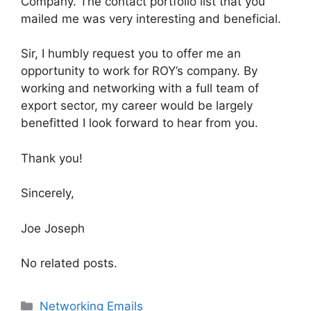
Company. The contact portfolio list that you
mailed me was very interesting and beneficial.
Sir, I humbly request you to offer me an
opportunity to work for ROY’s company. By
working and networking with a full team of
export sector, my career would be largely
benefitted I look forward to hear from you.
Thank you!
Sincerely,
Joe Joseph
No related posts.
Categories
Networking Emails