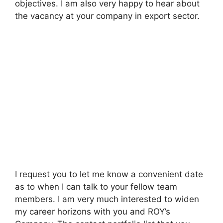
objectives. I am also very happy to hear about
the vacancy at your company in export sector.
I request you to let me know a convenient date
as to when I can talk to your fellow team
members. I am very much interested to widen
my career horizons with you and ROY’s