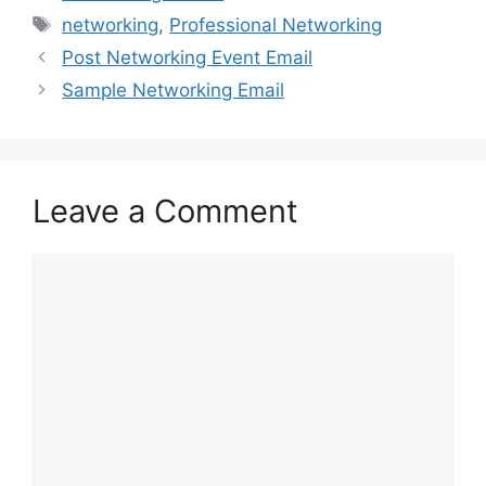
Tags
networking
,
Professional Networking
Post Networking Event Email
Sample Networking Email
Leave a Comment
Comment