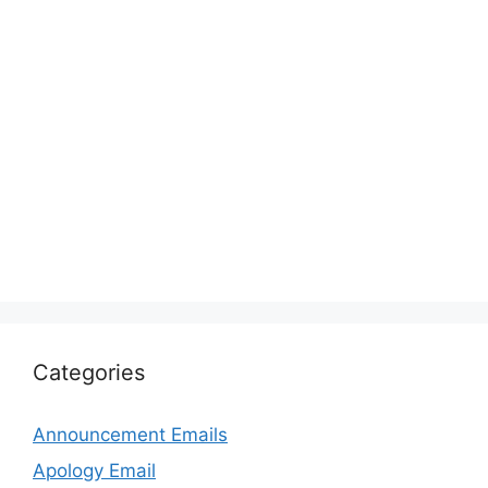
Categories
Announcement Emails
Apology Email