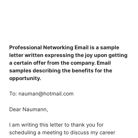
Professional Networking Email is a sample
letter written expressing the joy upon getting
a certain offer from the company. Email
samples describing the benefits for the
opportunity.
To:
nauman@hotmail.com
Dear Naumann,
I am writing this letter to thank you for
scheduling a meeting to discuss my career