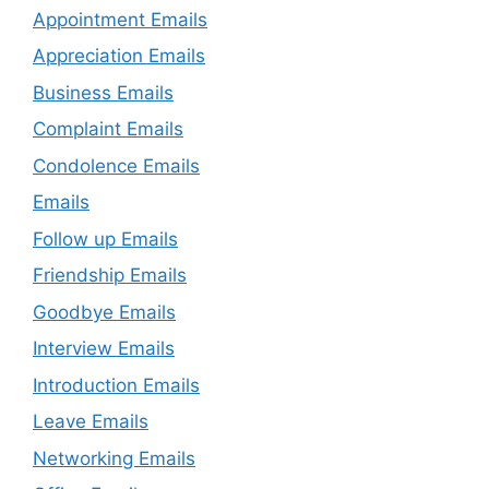
Appointment Emails
Appreciation Emails
Business Emails
Complaint Emails
Condolence Emails
Emails
Follow up Emails
Friendship Emails
Goodbye Emails
Interview Emails
Introduction Emails
Leave Emails
Networking Emails