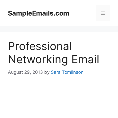
Skip
to
SampleEmails.com
Menu
content
Professional
Networking Email
August 29, 2013
by
Sara Tomlinson