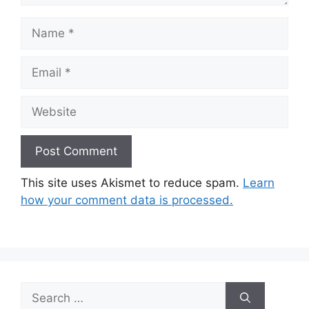
Name
Email
Website
This site uses Akismet to reduce spam.
Learn
how your comment data is processed.
Search
for: