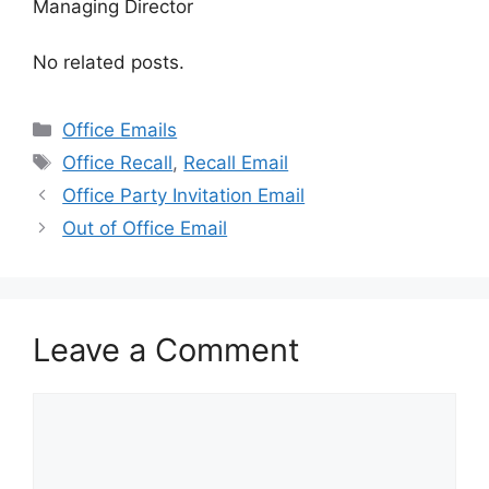
Managing Director
No related posts.
Categories
Office Emails
Tags
Office Recall
,
Recall Email
Office Party Invitation Email
Out of Office Email
Leave a Comment
Comment