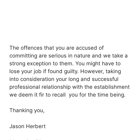
The offences that you are accused of
committing are serious in nature and we take a
strong exception to them. You might have to
lose your job if found guilty. However, taking
into consideration your long and successful
professional relationship with the establishment
we deem it fir to recall you for the time being.
Thanking you,
Jason Herbert