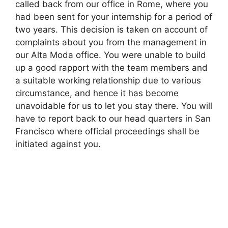
called back from our office in Rome, where you
had been sent for your internship for a period of
two years. This decision is taken on account of
complaints about you from the management in
our Alta Moda office. You were unable to build
up a good rapport with the team members and
a suitable working relationship due to various
circumstance, and hence it has become
unavoidable for us to let you stay there. You will
have to report back to our head quarters in San
Francisco where official proceedings shall be
initiated against you.