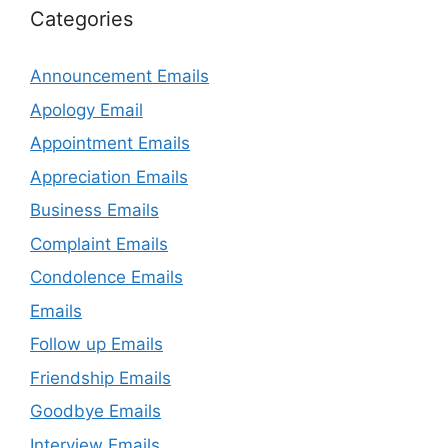
Categories
Announcement Emails
Apology Email
Appointment Emails
Appreciation Emails
Business Emails
Complaint Emails
Condolence Emails
Emails
Follow up Emails
Friendship Emails
Goodbye Emails
Interview Emails