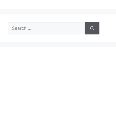
Search
for: