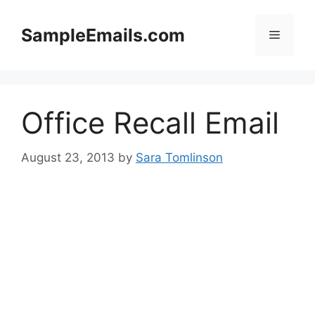
Skip
to
SampleEmails.com
Menu
content
Office Recall Email
August 23, 2013
by
Sara Tomlinson