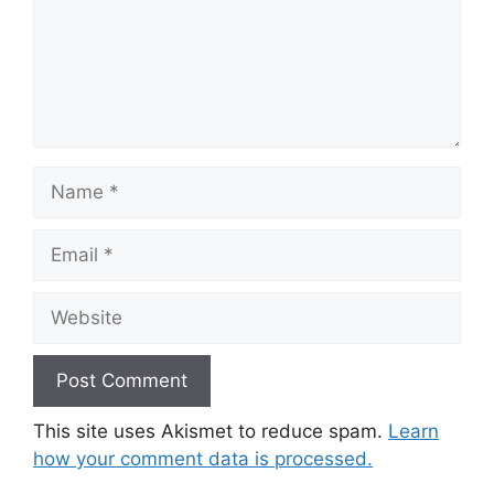
Name
Email
Website
This site uses Akismet to reduce spam.
Learn
how your comment data is processed.