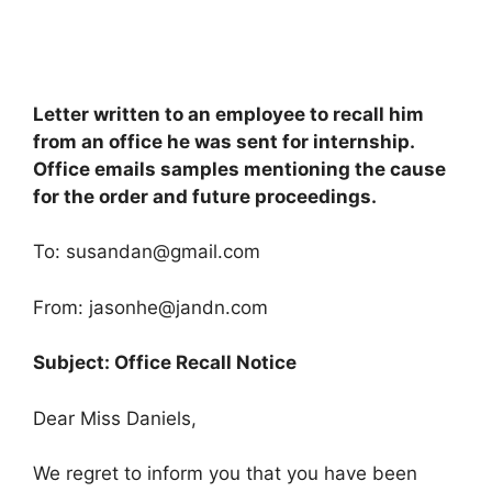
Letter written to an employee to recall him
from an office he was sent for internship.
Office emails samples mentioning the cause
for the order and future proceedings.
To:
susandan@gmail.com
From:
jasonhe@jandn.com
Subject: Office Recall Notice
Dear Miss Daniels,
We regret to inform you that you have been