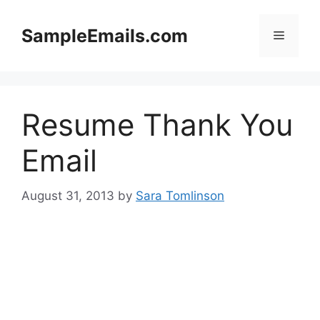
Skip
to
SampleEmails.com
Menu
content
Resume Thank You
Email
August 31, 2013
by
Sara Tomlinson