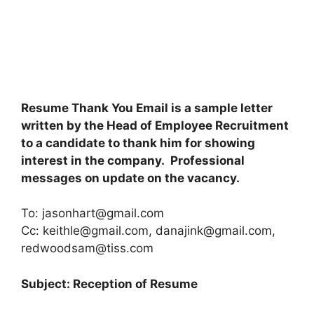
Resume Thank You Email is a sample letter
written by the Head of Employee Recruitment
to a candidate to thank him for showing
interest in the company. Professional
messages on update on the vacancy.
To:
jasonhart@gmail.com
Cc:
keithle@gmail.com
,
danajink@gmail.com
,
redwoodsam@tiss.com
Subject: Reception of Resume