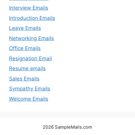
Interview Emails
Introduction Emails
Leave Emails
Networking Emails
Office Emails
Resignation Email
Resume emails
Sales Emails
Sympathy Emails
Welcome Emails
2026 SampleMails.com