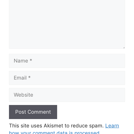
Name
Email
Website
This site uses Akismet to reduce spam.
Learn
how your comment data is processed.