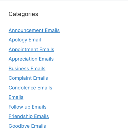
Categories
Announcement Emails
Apology Email
Appointment Emails
Appreciation Emails
Business Emails
Complaint Emails
Condolence Emails
Emails
Follow up Emails
Friendship Emails
Goodbye Emails