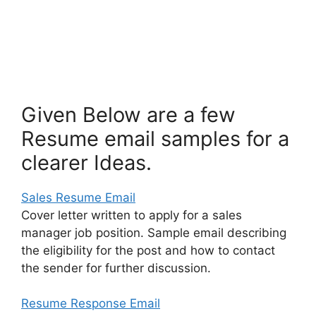
Given Below are a few
Resume email samples for a
clearer Ideas.
Sales Resume Email
Cover letter written to apply for a sales
manager job position. Sample email describing
the eligibility for the post and how to contact
the sender for further discussion.
Resume Response Email