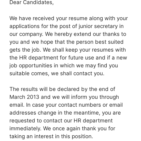
Dear Candidates,
We have received your resume along with your
applications for the post of junior secretary in
our company. We hereby extend our thanks to
you and we hope that the person best suited
gets the job. We shall keep your resumes with
the HR department for future use and if a new
job opportunities in which we may find you
suitable comes, we shall contact you.
The results will be declared by the end of
March 2013 and we will inform you through
email. In case your contact numbers or email
addresses change in the meantime, you are
requested to contact our HR department
immediately. We once again thank you for
taking an interest in this position.