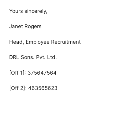
Yours sincerely,
Janet Rogers
Head, Employee Recruitment
DRL Sons. Pvt. Ltd.
[Off 1]: 375647564
[Off 2]: 463565623