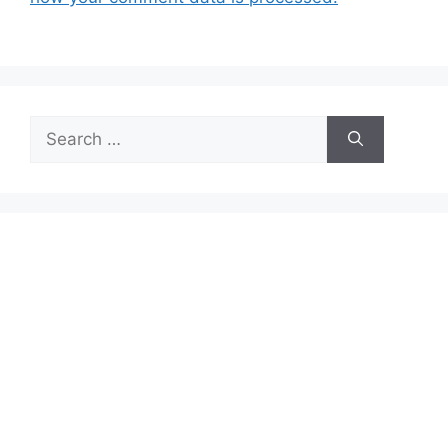
Search
for: