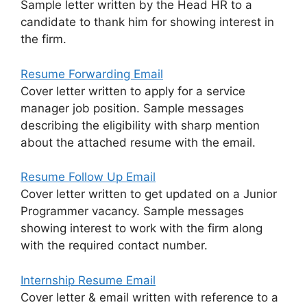
Sample letter written by the Head HR to a
candidate to thank him for showing interest in
the firm.
Resume Forwarding Email
Cover letter written to apply for a service
manager job position. Sample messages
describing the eligibility with sharp mention
about the attached resume with the email.
Resume Follow Up Email
Cover letter written to get updated on a Junior
Programmer vacancy. Sample messages
showing interest to work with the firm along
with the required contact number.
Internship Resume Email
Cover letter & email written with reference to a