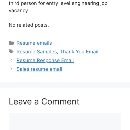
third person for entry level engineering job
vacancy
No related posts.
Categories
Resume emails
Tags
Resume Samples
,
Thank You Email
Resume Response Email
Sales resume email
Leave a Comment
Comment