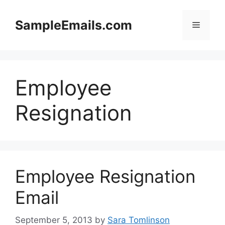
Skip
to
SampleEmails.com
Menu
content
Employee
Resignation
Employee Resignation
Email
September 5, 2013
by
Sara Tomlinson