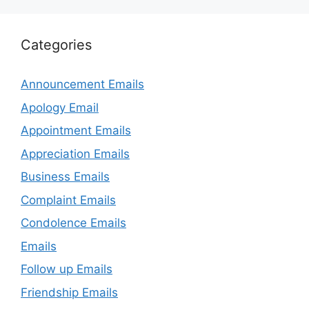
Categories
Announcement Emails
Apology Email
Appointment Emails
Appreciation Emails
Business Emails
Complaint Emails
Condolence Emails
Emails
Follow up Emails
Friendship Emails