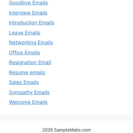
Goodbye Emails
Interview Emails
Introduction Emails
Leave Emails
Networking Emails
Office Emails
Resignation Email
Resume emails
Sales Emails
Sympathy Emails
Welcome Emails
2026 SampleMails.com