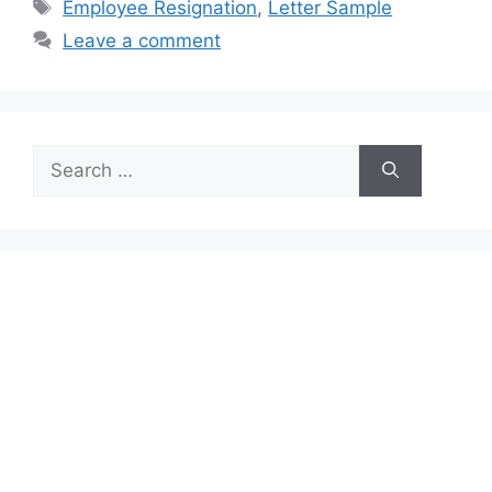
Tags
Employee Resignation
,
Letter Sample
Leave a comment
Search
for: