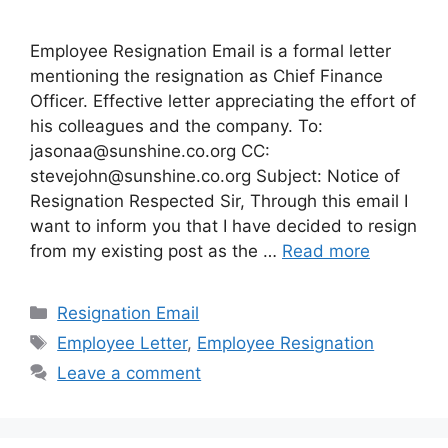
Employee Resignation Email is a formal letter
mentioning the resignation as Chief Finance
Officer. Effective letter appreciating the effort of
his colleagues and the company. To:
jasonaa@sunshine.co.org
CC:
stevejohn@sunshine.co.org
Subject: Notice of
Resignation Respected Sir, Through this email I
want to inform you that I have decided to resign
from my existing post as the …
Read more
Categories
Resignation Email
Tags
Employee Letter
,
Employee Resignation
Leave a comment