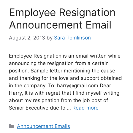
Employee Resignation
Announcement Email
August 2, 2013
by
Sara Tomlinson
Employee Resignation is an email written while
announcing the resignation from a certain
position. Sample letter mentioning the cause
and thanking for the love and support obtained
in the company. To:
harry@gmail.com
Dear
Harry, It is with regret that I find myself writing
about my resignation from the job post of
Senior Executive due to …
Read more
Categories
Announcement Emails