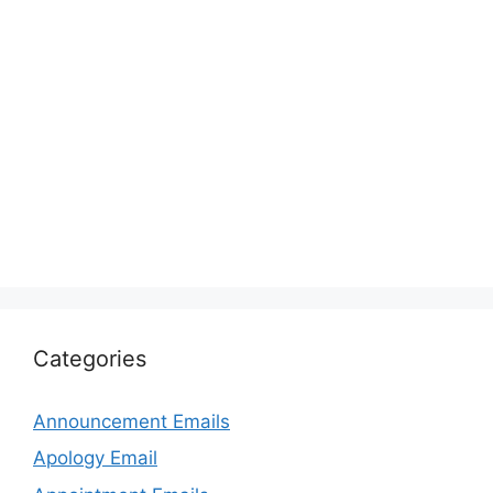
Categories
Announcement Emails
Apology Email