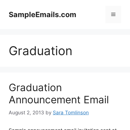
Skip
to
SampleEmails.com
Menu
content
Graduation
Graduation
Announcement Email
August 2, 2013
by
Sara Tomlinson