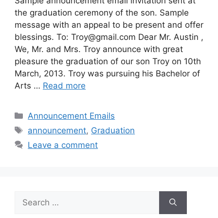
Sample announcement email invitation sent at
the graduation ceremony of the son. Sample
message with an appeal to be present and offer
blessings. To:
Troy@gmail.com
Dear Mr. Austin ,
We, Mr. and Mrs. Troy announce with great
pleasure the graduation of our son Troy on 10th
March, 2013. Troy was pursuing his Bachelor of
Arts …
Read more
Categories
Announcement Emails
Tags
announcement
,
Graduation
Leave a comment
Search
for: