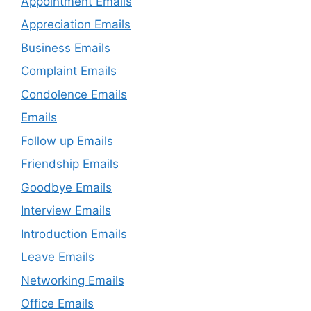
Appointment Emails
Appreciation Emails
Business Emails
Complaint Emails
Condolence Emails
Emails
Follow up Emails
Friendship Emails
Goodbye Emails
Interview Emails
Introduction Emails
Leave Emails
Networking Emails
Office Emails