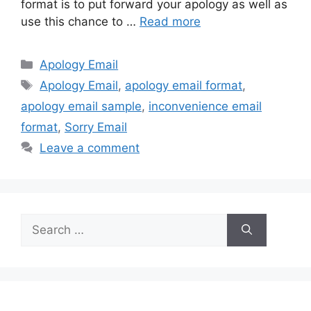
format is to put forward your apology as well as
use this chance to …
Read more
Categories
Apology Email
Tags
Apology Email
,
apology email format
,
apology email sample
,
inconvenience email
format
,
Sorry Email
Leave a comment
Search
for: