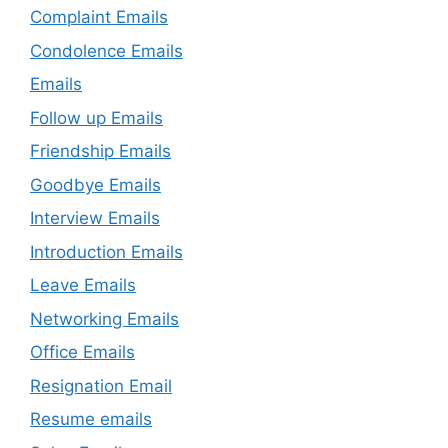
Complaint Emails
Condolence Emails
Emails
Follow up Emails
Friendship Emails
Goodbye Emails
Interview Emails
Introduction Emails
Leave Emails
Networking Emails
Office Emails
Resignation Email
Resume emails