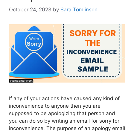
October 24, 2023
by
Sara Tomlinson
If any of your actions have caused any kind of
inconvenience to anyone then you are
supposed to be apologizing that person and
you can do so by writing an email for sorry for
inconvenience. The purpose of an apology email