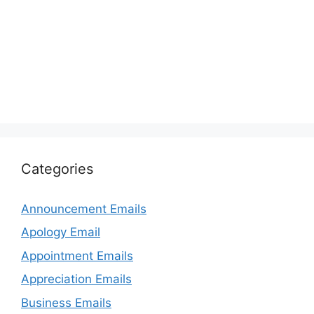
Categories
Announcement Emails
Apology Email
Appointment Emails
Appreciation Emails
Business Emails