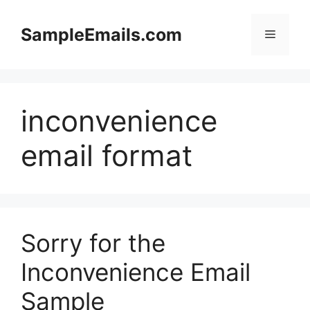
Skip
to
SampleEmails.com
Menu
content
inconvenience
email format
Sorry for the
Inconvenience Email
Sample