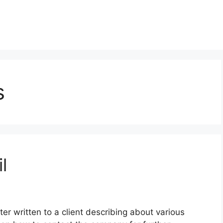
s
l
ter written to a client describing about various