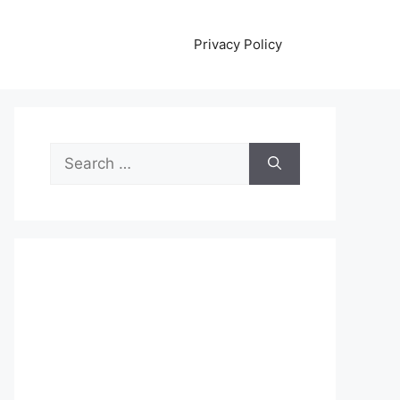
Privacy Policy
Search
for: