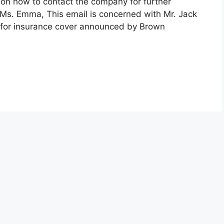
on how to contact the company for further
Ms. Emma, This email is concerned with Mr. Jack
rs for insurance cover announced by Brown