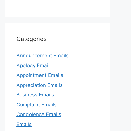
Categories
Announcement Emails
Apology Email
Appointment Emails
Appreciation Emails
Business Emails
Complaint Emails
Condolence Emails
Emails