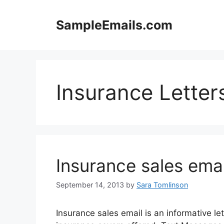
Skip
to
SampleEmails.com
content
Insurance Letter
Insurance sales emai
September 14, 2013
by
Sara Tomlinson
Insurance sales email is an informative let