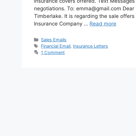
insurance covers offered. Text Messages 
negotiations. To:
emma@gmail.com
Dear 
Timberlake. It is regarding the sale offe
Insurance Company …
Read more
Categories
Sales Emails
Tags
Financial Email
,
Insurance Letters
1 Comment