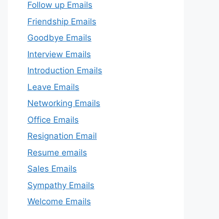
Follow up Emails
Friendship Emails
Goodbye Emails
Interview Emails
Introduction Emails
Leave Emails
Networking Emails
Office Emails
Resignation Email
Resume emails
Sales Emails
Sympathy Emails
Welcome Emails