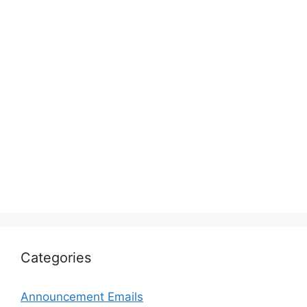
Categories
Announcement Emails