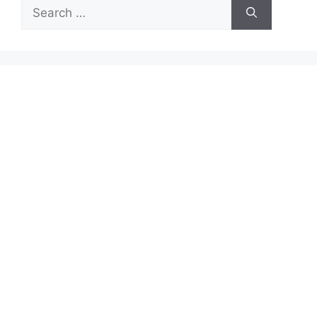
Search
for: