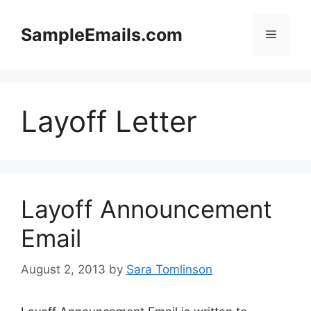
Skip
to
SampleEmails.com
Menu
content
Layoff Letter
Layoff Announcement
Email
August 2, 2013
by
Sara Tomlinson