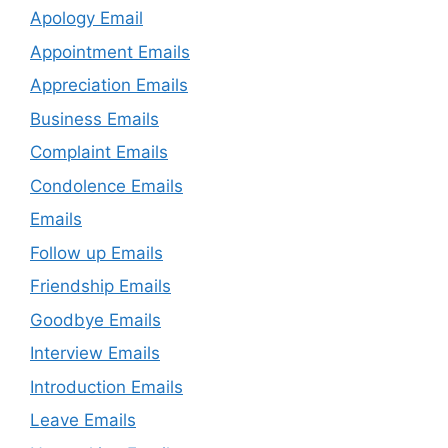
Apology Email
Appointment Emails
Appreciation Emails
Business Emails
Complaint Emails
Condolence Emails
Emails
Follow up Emails
Friendship Emails
Goodbye Emails
Interview Emails
Introduction Emails
Leave Emails