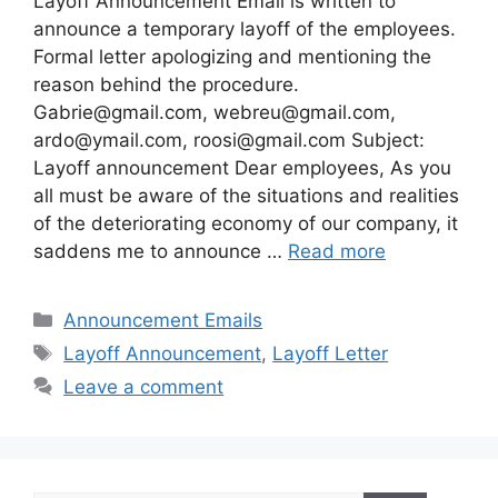
Layoff Announcement Email is written to
announce a temporary layoff of the employees.
Formal letter apologizing and mentioning the
reason behind the procedure.
Gabrie@gmail.com
,
webreu@gmail.com
,
ardo@ymail.com
,
roosi@gmail.com
Subject:
Layoff announcement Dear employees, As you
all must be aware of the situations and realities
of the deteriorating economy of our company, it
saddens me to announce …
Read more
Categories
Announcement Emails
Tags
Layoff Announcement
,
Layoff Letter
Leave a comment