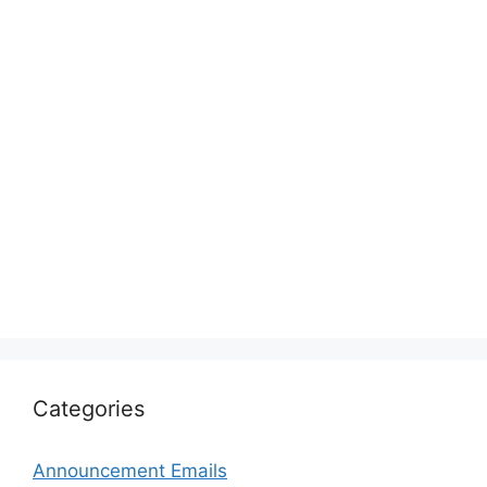
Categories
Announcement Emails