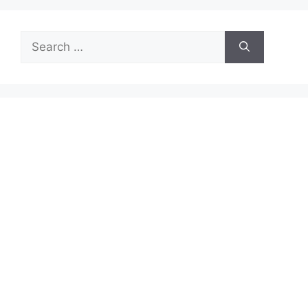
Search
for: