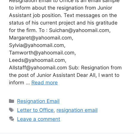
Resignation Email to Office is an email sample
to inform about the resignation from Junior
Assistant job position. Text messages on the
status of his current project and his gratitude
for the firm. To :
Suichan@yahoomail.com
,
Margaret@yahoomail.com
,
Sylvia@yahoomail.com
,
Tamworth@yahoomail.com
,
Leeds@yahoomail.com
,
Allstaff@yahoomail.com
Sub: Resignation from
the post of Junior Assistant Dear All, I want to
inform …
Read more
Categories
Resignation Email
Tags
Letter to Office
,
resignation email
Leave a comment