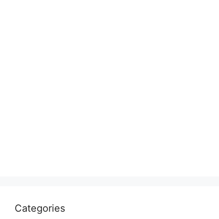
Categories