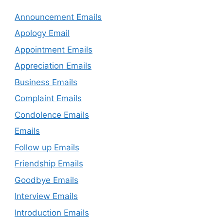
Announcement Emails
Apology Email
Appointment Emails
Appreciation Emails
Business Emails
Complaint Emails
Condolence Emails
Emails
Follow up Emails
Friendship Emails
Goodbye Emails
Interview Emails
Introduction Emails