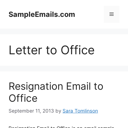
Skip
to
SampleEmails.com
Menu
content
Letter to Office
Resignation Email to
Office
September 11, 2013
by
Sara Tomlinson