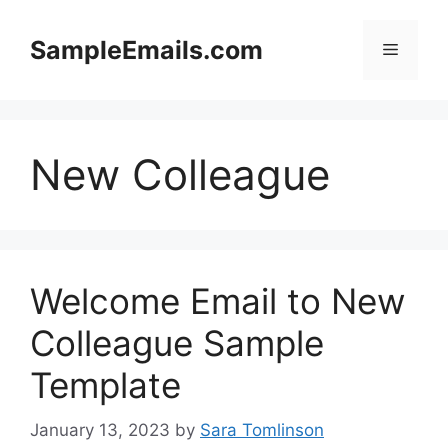
Skip
to
SampleEmails.com
Menu
content
New Colleague
Welcome Email to New
Colleague Sample
Template
January 13, 2023
by
Sara Tomlinson