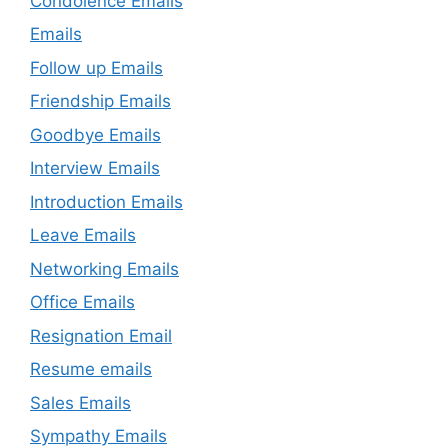
Condolence Emails
Emails
Follow up Emails
Friendship Emails
Goodbye Emails
Interview Emails
Introduction Emails
Leave Emails
Networking Emails
Office Emails
Resignation Email
Resume emails
Sales Emails
Sympathy Emails