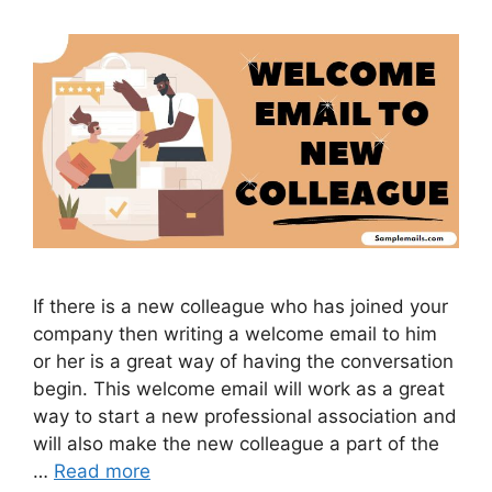
If there is a new colleague who has joined your
company then writing a welcome email to him
or her is a great way of having the conversation
begin. This welcome email will work as a great
way to start a new professional association and
will also make the new colleague a part of the
…
Read more