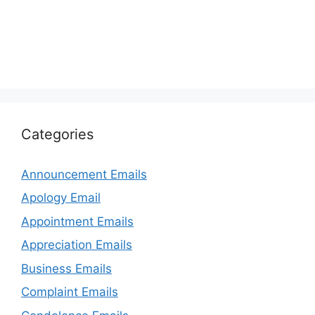
Categories
Announcement Emails
Apology Email
Appointment Emails
Appreciation Emails
Business Emails
Complaint Emails