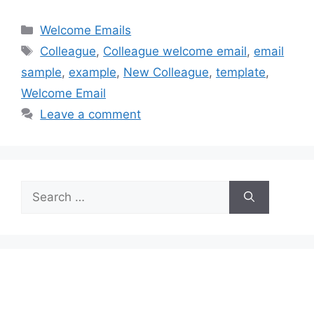
Categories
Welcome Emails
Tags
Colleague
,
Colleague welcome email
,
email
sample
,
example
,
New Colleague
,
template
,
Welcome Email
Leave a comment
Search
for: