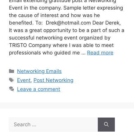
Email extending gratitude post a Networking
Event in the company. Sample letter expressing
the cause of interest and how was he
benefited. To:
Drek@hotmail.com
Dear Derek,
It was a great opportunity to be a part of such a
successful networking event organized by
TRISTO Company where I was able to meet
professionals who guided me …
Read more
Categories
Networking Emails
Tags
Event
,
Post Networking
Leave a comment
Search
for: