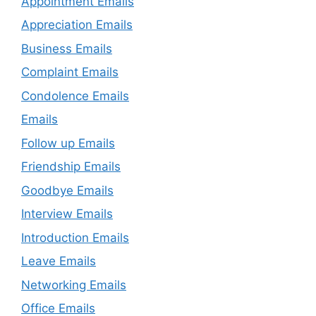
Appointment Emails
Appreciation Emails
Business Emails
Complaint Emails
Condolence Emails
Emails
Follow up Emails
Friendship Emails
Goodbye Emails
Interview Emails
Introduction Emails
Leave Emails
Networking Emails
Office Emails