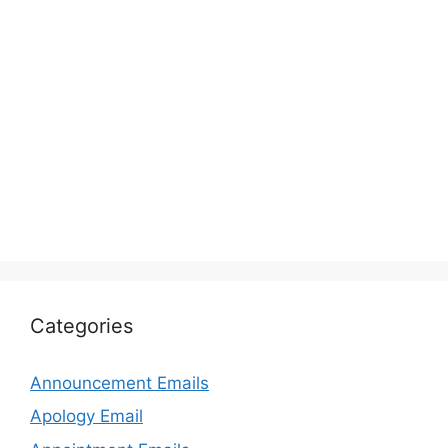
Categories
Announcement Emails
Apology Email