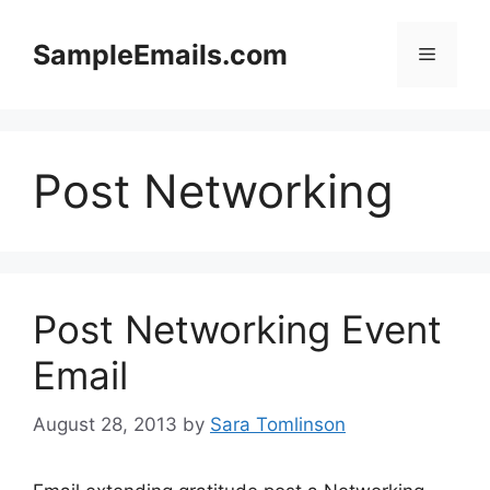
Skip
to
SampleEmails.com
Menu
content
Post Networking
Post Networking Event
Email
August 28, 2013
by
Sara Tomlinson