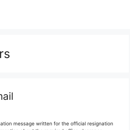
rs
ail
tion message written for the official resignation