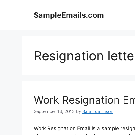
Skip
to
SampleEmails.com
content
Resignation lette
Work Resignation Em
September 13, 2013
by
Sara Tomlinson
Work Resignation Email is a sample resigna