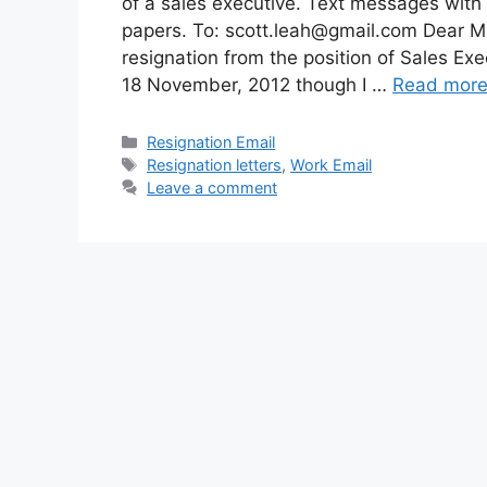
of a sales executive. Text messages with
papers. To:
scott.leah@gmail.com
Dear Mr.
resignation from the position of Sales Ex
18 November, 2012 though I …
Read mor
Categories
Resignation Email
Tags
Resignation letters
,
Work Email
Leave a comment