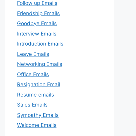
Follow up Emails
Friendship Emails
Goodbye Emails
Interview Emails
Introduction Emails
Leave Emails
Networking Emails
Office Emails
Resignation Email
Resume emails
Sales Emails
Sympathy Emails
Welcome Emails