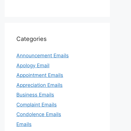
Categories
Announcement Emails
Apology Email
Appointment Emails
Appreciation Emails
Business Emails
Complaint Emails
Condolence Emails
Emails