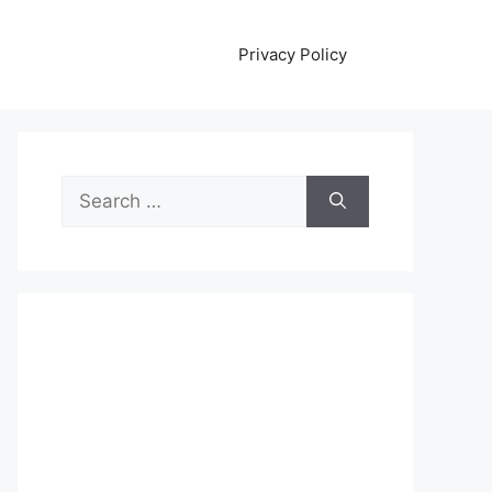
Privacy Policy
Search
for: