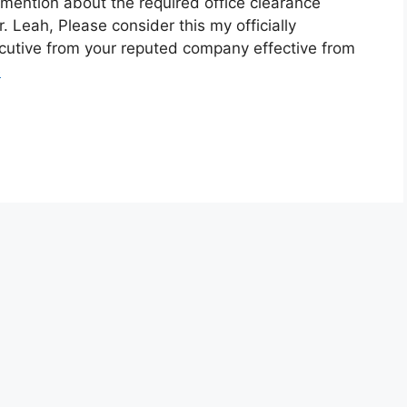
 mention about the required office clearance
 Leah, Please consider this my officially
ecutive from your reputed company effective from
e