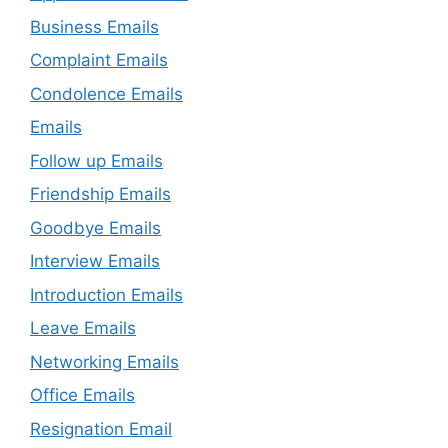
Business Emails
Complaint Emails
Condolence Emails
Emails
Follow up Emails
Friendship Emails
Goodbye Emails
Interview Emails
Introduction Emails
Leave Emails
Networking Emails
Office Emails
Resignation Email