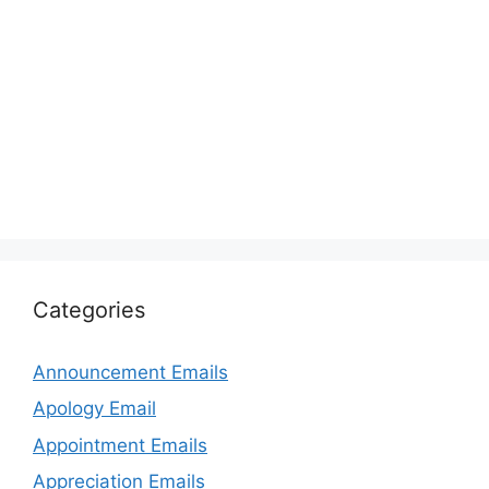
Categories
Announcement Emails
Apology Email
Appointment Emails
Appreciation Emails