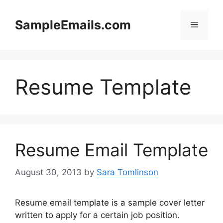
Skip
to
SampleEmails.com
Menu
content
Resume Template
Resume Email Template
August 30, 2013
by
Sara Tomlinson
Resume email template is a sample cover letter
written to apply for a certain job position.