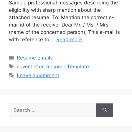
Sample professional messages describing the
eligibility with sharp mention about the
attached resume. To: Mention the correct e-
mail id of the receiver Dear Mr. / Ms. / Mrs.
(name of the concerned person), This e-mail is
with reference to …
Read more
Categories
Resume emails
Tags
cover letter
,
Resume Template
Leave a comment
Search
for: