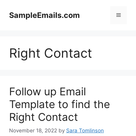
Skip
to
SampleEmails.com
Menu
content
Right Contact
Follow up Email
Template to find the
Right Contact
November 18, 2022
by
Sara Tomlinson