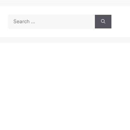
Search
for: