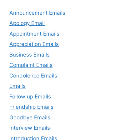
Announcement Emails
Apology Email
Appointment Emails
Appreciation Emails
Business Emails
Complaint Emails
Condolence Emails
Emails
Follow up Emails
Friendship Emails
Goodbye Emails
Interview Emails
Introduction Emails