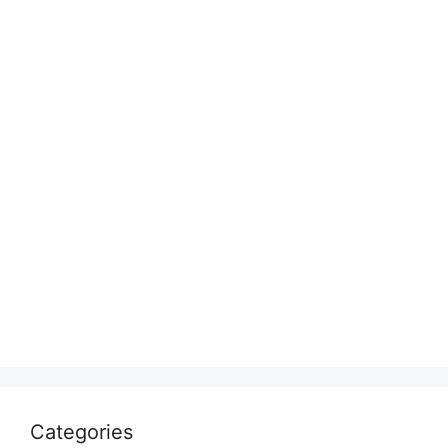
Categories