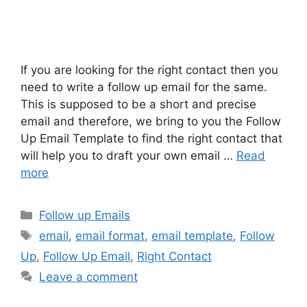
If you are looking for the right contact then you
need to write a follow up email for the same.
This is supposed to be a short and precise
email and therefore, we bring to you the Follow
Up Email Template to find the right contact that
will help you to draft your own email …
Read
more
Categories
Follow up Emails
Tags
email
,
email format
,
email template
,
Follow
Up
,
Follow Up Email
,
Right Contact
Leave a comment