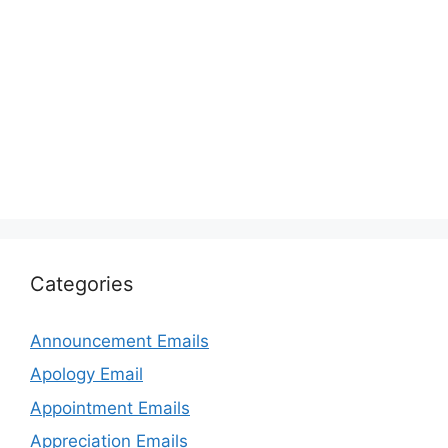
Categories
Announcement Emails
Apology Email
Appointment Emails
Appreciation Emails