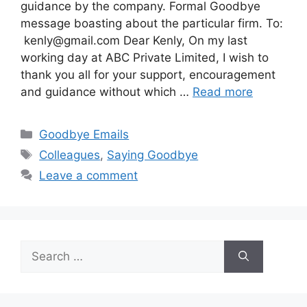
guidance by the company. Formal Goodbye
message boasting about the particular firm. To:
kenly@gmail.com
Dear Kenly, On my last
working day at ABC Private Limited, I wish to
thank you all for your support, encouragement
and guidance without which …
Read more
Categories
Goodbye Emails
Tags
Colleagues
,
Saying Goodbye
Leave a comment
Search
for: