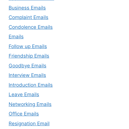
Business Emails
Complaint Emails
Condolence Emails
Emails
Follow up Emails
Friendship Emails
Goodbye Emails
Interview Emails
Introduction Emails
Leave Emails
Networking Emails
Office Emails
Resignation Email