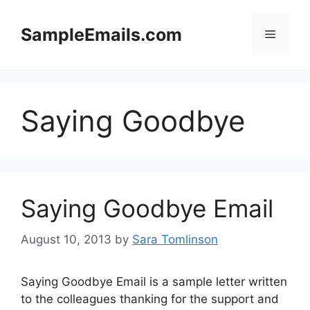
Skip
to
SampleEmails.com
Menu
content
Saying Goodbye
Saying Goodbye Email
August 10, 2013
by
Sara Tomlinson
Saying Goodbye Email is a sample letter written
to the colleagues thanking for the support and