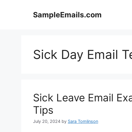
Skip
to
SampleEmails.com
content
Sick Day Email 
Sick Leave Email Ex
Tips
July 20, 2024
by
Sara Tomlinson