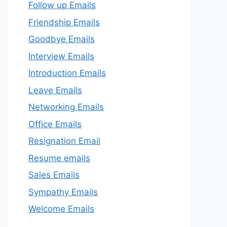
Follow up Emails
Friendship Emails
Goodbye Emails
Interview Emails
Introduction Emails
Leave Emails
Networking Emails
Office Emails
Resignation Email
Resume emails
Sales Emails
Sympathy Emails
Welcome Emails