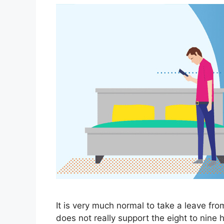
It is very much normal to take a leave fro
does not really support the eight to nine 