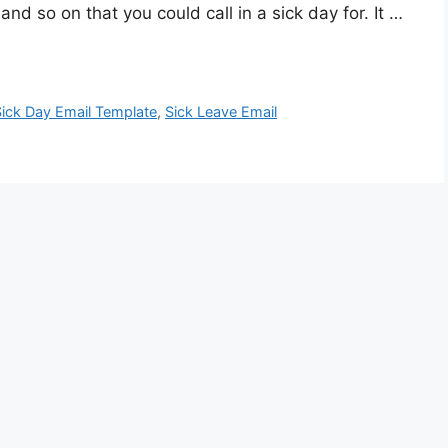
d so on that you could call in a sick day for. It …
Sick Day Email Template
,
Sick Leave Email