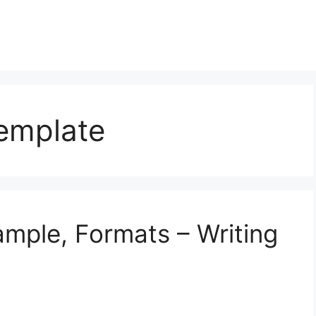
Template
ample, Formats – Writing