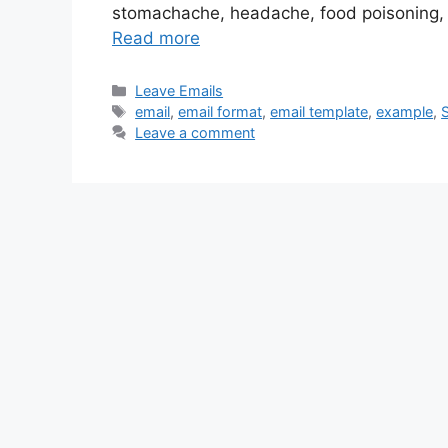
stomachache, headache, food poisoning, an
Read more
Categories
Leave Emails
Tags
email
,
email format
,
email template
,
example
,
Leave a comment