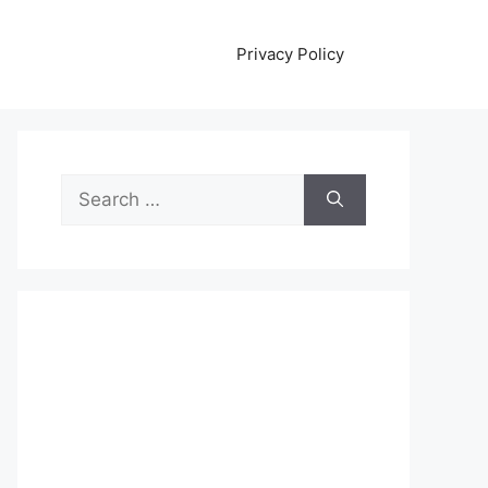
Privacy Policy
Search
for: