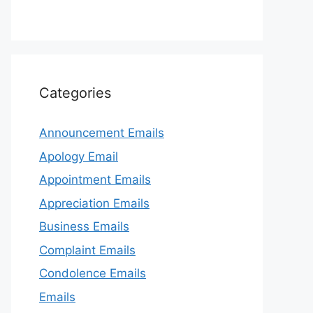
Categories
Announcement Emails
Apology Email
Appointment Emails
Appreciation Emails
Business Emails
Complaint Emails
Condolence Emails
Emails