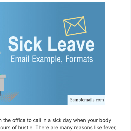
m the office to call in a sick day when your body
hours of hustle. There are many reasons like fever,