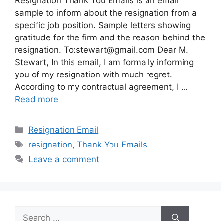
Resignation Thank You Emails is an email
sample to inform about the resignation from a
specific job position. Sample letters showing
gratitude for the firm and the reason behind the
resignation. To:
stewart@gmail.com
Dear M.
Stewart, In this email, I am formally informing
you of my resignation with much regret.
According to my contractual agreement, I …
Read more
Categories
Resignation Email
Tags
resignation
,
Thank You Emails
Leave a comment
Search