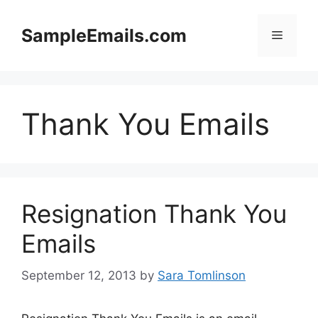
Skip
to
SampleEmails.com
Menu
content
Thank You Emails
Resignation Thank You
Emails
September 12, 2013
by
Sara Tomlinson