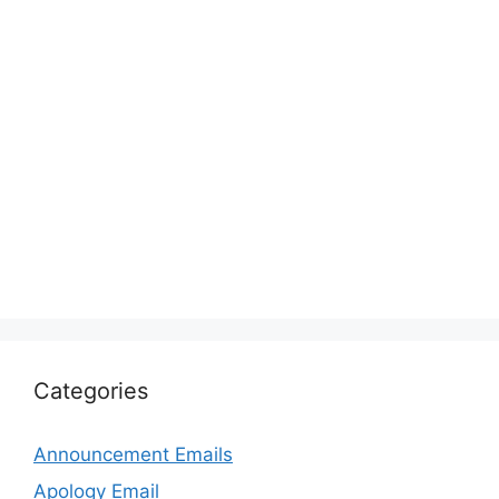
Categories
Announcement Emails
Apology Email