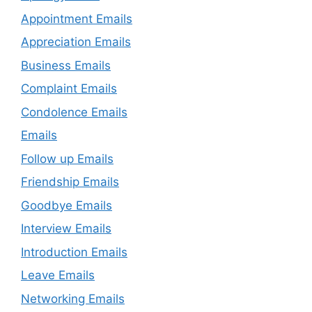
Appointment Emails
Appreciation Emails
Business Emails
Complaint Emails
Condolence Emails
Emails
Follow up Emails
Friendship Emails
Goodbye Emails
Interview Emails
Introduction Emails
Leave Emails
Networking Emails