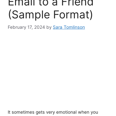
Email to a Friend
(Sample Format)
February 17, 2024
by
Sara Tomlinson
It sometimes gets very emotional when you