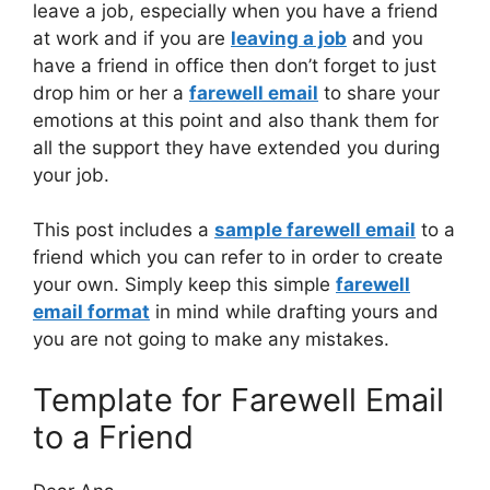
leave a job, especially when you have a friend
at work and if you are
leaving a job
and you
have a friend in office then don’t forget to just
drop him or her a
farewell email
to share your
emotions at this point and also thank them for
all the support they have extended you during
your job.
This post includes a
sample farewell email
to a
friend which you can refer to in order to create
your own. Simply keep this simple
farewell
email format
in mind while drafting yours and
you are not going to make any mistakes.
Template for Farewell Email
to a Friend