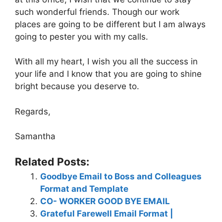
such wonderful friends. Though our work
places are going to be different but I am always
going to pester you with my calls.
With all my heart, I wish you all the success in
your life and I know that you are going to shine
bright because you deserve to.
Regards,
Samantha
Related Posts:
Goodbye Email to Boss and Colleagues
Format and Template
CO- WORKER GOOD BYE EMAIL
Grateful Farewell Email Format |