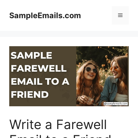
Skip
to
SampleEmails.com
Menu
content
Write a Farewell