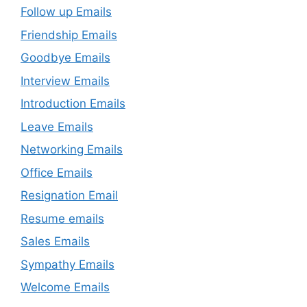
Follow up Emails
Friendship Emails
Goodbye Emails
Interview Emails
Introduction Emails
Leave Emails
Networking Emails
Office Emails
Resignation Email
Resume emails
Sales Emails
Sympathy Emails
Welcome Emails