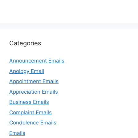
Categories
Announcement Emails
Apology Email
Appointment Emails
Appreciation Emails
Business Emails
Complaint Emails
Condolence Emails
Emails