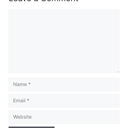
Comment
Name
Email
Website