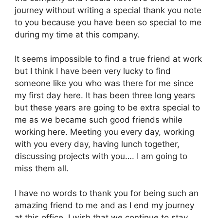
journey without writing a special thank you note
to you because you have been so special to me
during my time at this company.
It seems impossible to find a true friend at work
but I think I have been very lucky to find
someone like you who was there for me since
my first day here. It has been three long years
but these years are going to be extra special to
me as we became such good friends while
working here. Meeting you every day, working
with you every day, having lunch together,
discussing projects with you…. I am going to
miss them all.
I have no words to thank you for being such an
amazing friend to me and as I end my journey
at this office, I wish that we continue to stay