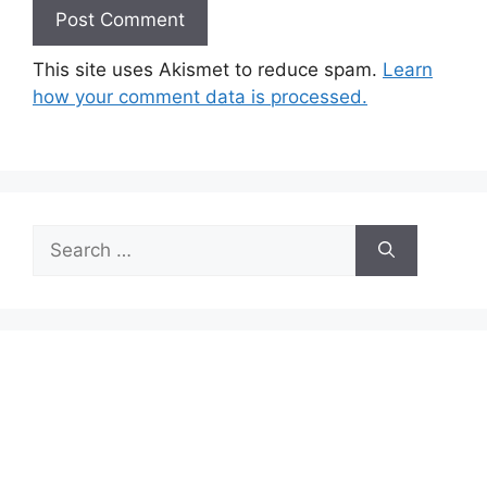
This site uses Akismet to reduce spam.
Learn
how your comment data is processed.
Search
for: