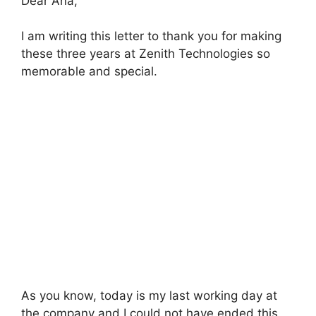
Dear Ana,
I am writing this letter to thank you for making
these three years at Zenith Technologies so
memorable and special.
As you know, today is my last working day at
the company and I could not have ended this