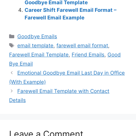
Goodbye Email Template
Career Shift Farewell Email Format –
Farewell Email Example
Categories
Goodbye Emails
Tags
email template
,
farewell email format
,
Farewell Email Template
,
Friend Emails
,
Good
Bye Email
Emotional Goodbye Email Last Day in Office
(With Example)
Farewell Email Template with Contact
Details
Leave a Comment