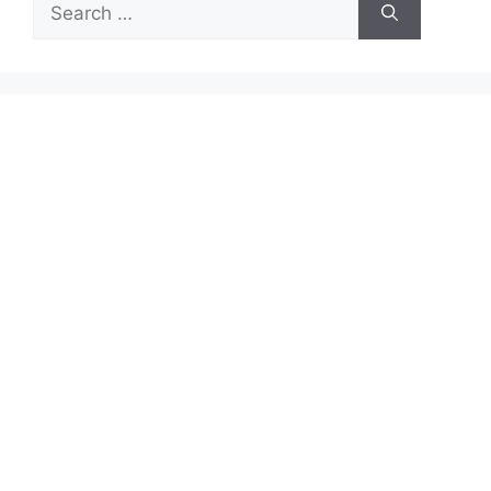
Search
for: