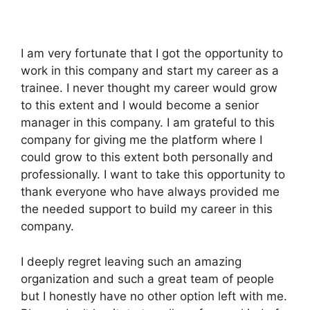
I am very fortunate that I got the opportunity to
work in this company and start my career as a
trainee. I never thought my career would grow
to this extent and I would become a senior
manager in this company. I am grateful to this
company for giving me the platform where I
could grow to this extent both personally and
professionally. I want to take this opportunity to
thank everyone who have always provided me
the needed support to build my career in this
company.
I deeply regret leaving such an amazing
organization and such a great team of people
but I honestly have no other option left with me.