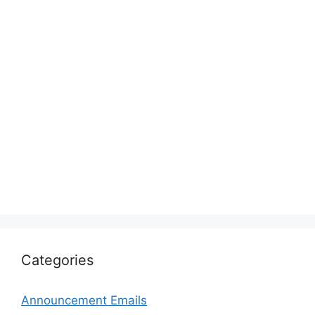
Categories
Announcement Emails