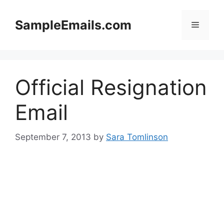
Skip
to
SampleEmails.com
Menu
content
Official Resignation
Email
September 7, 2013
by
Sara Tomlinson