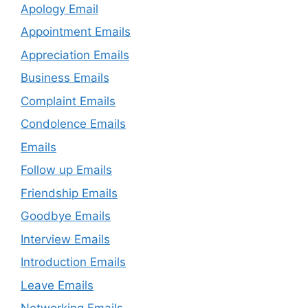
Apology Email
Appointment Emails
Appreciation Emails
Business Emails
Complaint Emails
Condolence Emails
Emails
Follow up Emails
Friendship Emails
Goodbye Emails
Interview Emails
Introduction Emails
Leave Emails