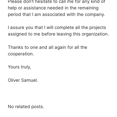
Please don’t hesitate to call me for any kind of
help or assistance needed in the remaining
period that I am associated with the company.
I assure you that I will complete all the projects
assigned to me before leaving this organization.
Thanks to one and all again for all the
cooperation.
Yours truly,
Oliver Samuel.
No related posts.