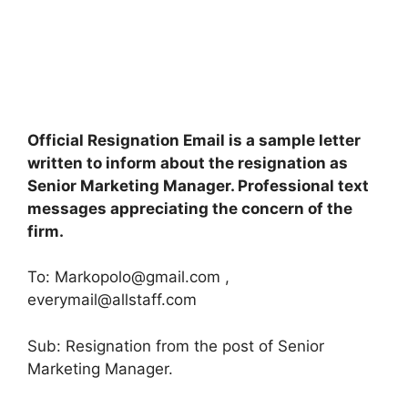
Official Resignation Email is a sample letter
written to inform about the resignation as
Senior Marketing Manager. Professional text
messages appreciating the concern of the
firm.
To:
Markopolo@gmail.com
,
everymail@allstaff.com
Sub: Resignation from the post of Senior
Marketing Manager.