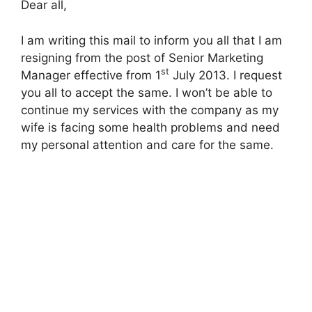
Dear all,
I am writing this mail to inform you all that I am
resigning from the post of Senior Marketing
st
Manager effective from 1
July 2013. I request
you all to accept the same. I won’t be able to
continue my services with the company as my
wife is facing some health problems and need
my personal attention and care for the same.