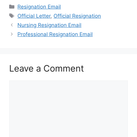
Categories
Resignation Email
Tags
Official Letter
,
Official Resignation
Nursing Resignation Email
Professional Resignation Email
Leave a Comment
Comment