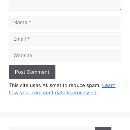
Name
Email
Website
This site uses Akismet to reduce spam.
Learn
how your comment data is processed.