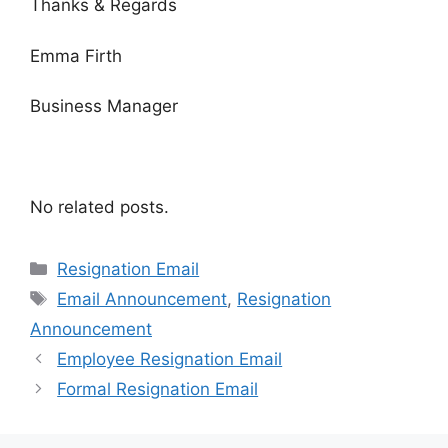
Thanks & Regards
Emma Firth
Business Manager
No related posts.
Categories
Resignation Email
Tags
Email Announcement
,
Resignation
Announcement
Employee Resignation Email
Formal Resignation Email