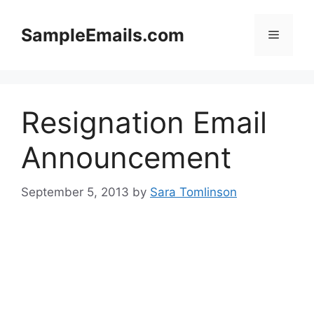
Skip
to
SampleEmails.com
Menu
content
Resignation Email
Announcement
September 5, 2013
by
Sara Tomlinson