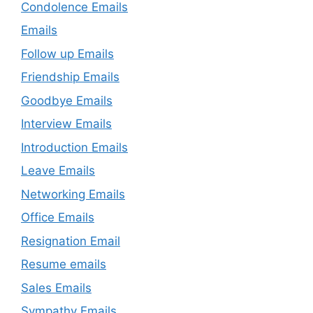
Condolence Emails
Emails
Follow up Emails
Friendship Emails
Goodbye Emails
Interview Emails
Introduction Emails
Leave Emails
Networking Emails
Office Emails
Resignation Email
Resume emails
Sales Emails
Sympathy Emails