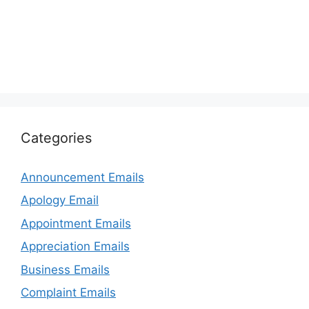
Categories
Announcement Emails
Apology Email
Appointment Emails
Appreciation Emails
Business Emails
Complaint Emails