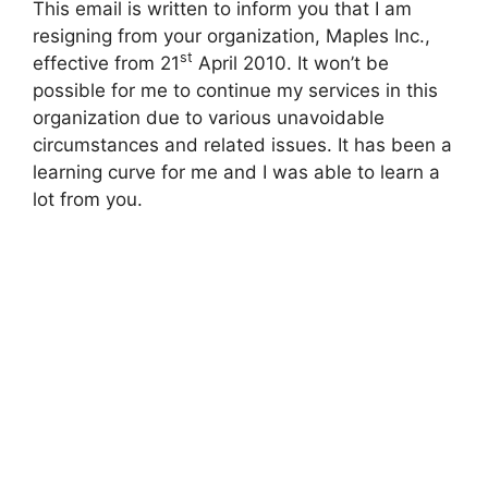
This email is written to inform you that I am
resigning from your organization, Maples Inc.,
st
effective from 21
April 2010. It won’t be
possible for me to continue my services in this
organization due to various unavoidable
circumstances and related issues. It has been a
learning curve for me and I was able to learn a
lot from you.