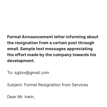
Formal Announcement letter informing about
the resignation from a certain post through
email. Sample text messages appreciating
the effort made by the company towards his
development.
To:
sgdsv@gmail.com
Subject: Formal Resignation from Services
Dear Mr. Irwin,