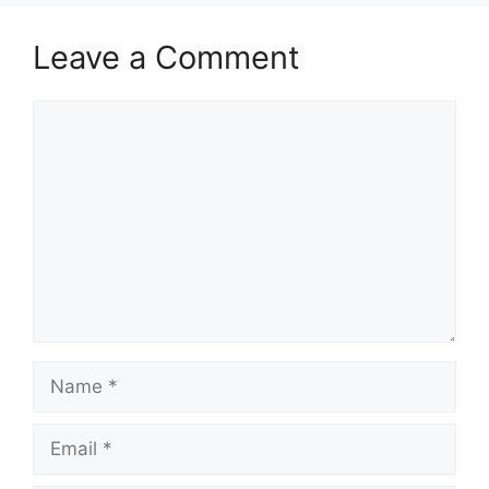
Leave a Comment
Comment
Name
Email