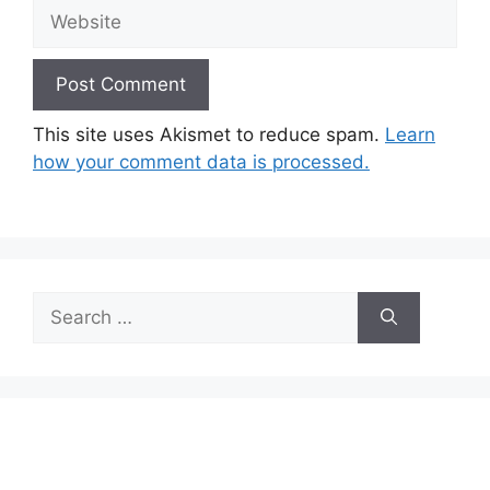
Website
This site uses Akismet to reduce spam.
Learn
how your comment data is processed.
Search
for: