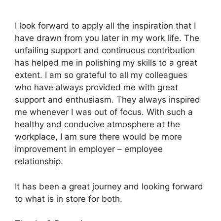
I look forward to apply all the inspiration that I
have drawn from you later in my work life. The
unfailing support and continuous contribution
has helped me in polishing my skills to a great
extent. I am so grateful to all my colleagues
who have always provided me with great
support and enthusiasm. They always inspired
me whenever I was out of focus. With such a
healthy and conducive atmosphere at the
workplace, I am sure there would be more
improvement in employer – employee
relationship.
It has been a great journey and looking forward
to what is in store for both.