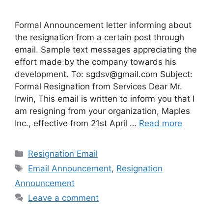
Formal Announcement letter informing about
the resignation from a certain post through
email. Sample text messages appreciating the
effort made by the company towards his
development. To:
sgdsv@gmail.com
Subject:
Formal Resignation from Services Dear Mr.
Irwin, This email is written to inform you that I
am resigning from your organization, Maples
Inc., effective from 21st April …
Read more
Categories
Resignation Email
Tags
Email Announcement
,
Resignation
Announcement
Leave a comment