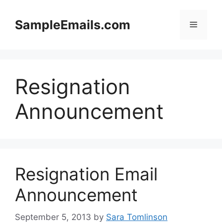
Skip
to
SampleEmails.com
Menu
content
Resignation
Announcement
Resignation Email
Announcement
September 5, 2013
by
Sara Tomlinson