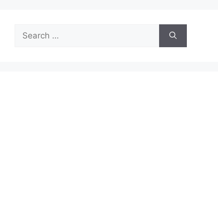
Search
for: