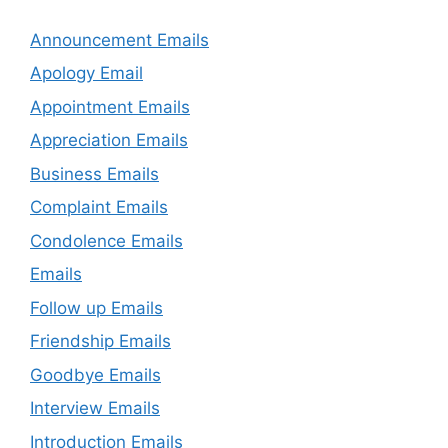
Announcement Emails
Apology Email
Appointment Emails
Appreciation Emails
Business Emails
Complaint Emails
Condolence Emails
Emails
Follow up Emails
Friendship Emails
Goodbye Emails
Interview Emails
Introduction Emails