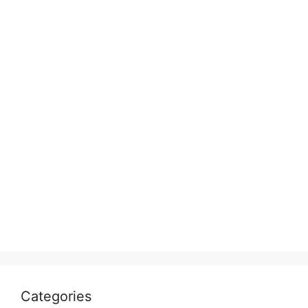
Categories