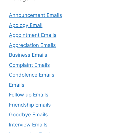
Announcement Emails
Apology Email
Appointment Emails
Appreciation Emails
Business Emails
Complaint Emails
Condolence Emails
Emails
Follow up Emails
Friendship Emails
Goodbye Emails
Interview Emails