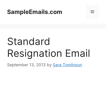
Skip
to
SampleEmails.com
Menu
content
Standard
Resignation Email
September 13, 2013
by
Sara Tomlinson