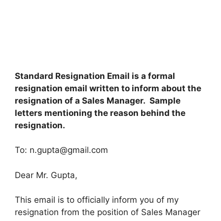
Standard Resignation Email is a formal
resignation email written to inform about the
resignation of a Sales Manager. Sample
letters mentioning the reason behind the
resignation.
To:
n.gupta@gmail.com
Dear Mr. Gupta,
This email is to officially inform you of my
resignation from the position of Sales Manager