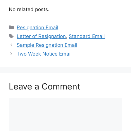
No related posts.
Categories
Resignation Email
Tags
Letter of Resignation
,
Standard Email
Sample Resignation Email
Two Week Notice Email
Leave a Comment
Comment