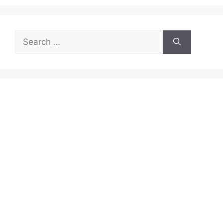
Search
for: