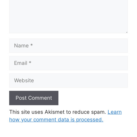
Name
Email
Website
This site uses Akismet to reduce spam.
Learn
how your comment data is processed.