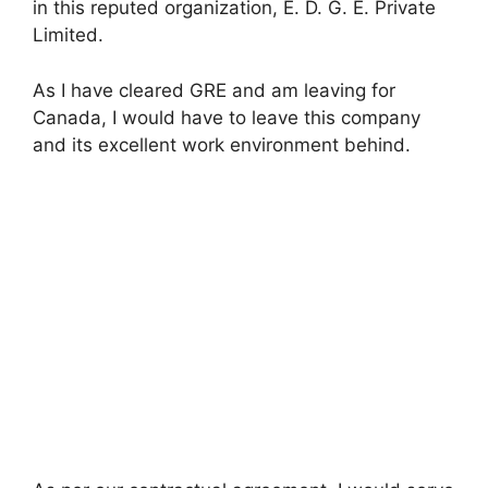
in this reputed organization, E. D. G. E. Private
Limited.
As I have cleared GRE and am leaving for
Canada, I would have to leave this company
and its excellent work environment behind.