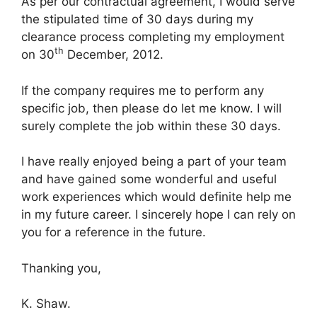
As per our contractual agreement, I would serve
the stipulated time of 30 days during my
clearance process completing my employment
th
on 30
December, 2012.
If the company requires me to perform any
specific job, then please do let me know. I will
surely complete the job within these 30 days.
I have really enjoyed being a part of your team
and have gained some wonderful and useful
work experiences which would definite help me
in my future career. I sincerely hope I can rely on
you for a reference in the future.
Thanking you,
K. Shaw.