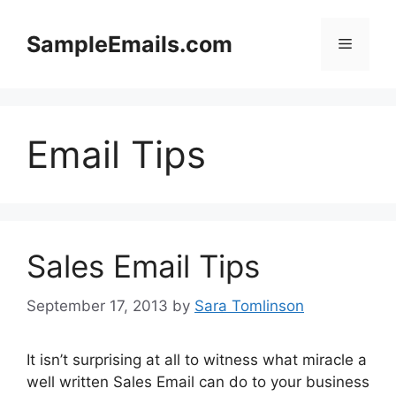
Skip
to
SampleEmails.com
Menu
content
Email Tips
Sales Email Tips
September 17, 2013
by
Sara Tomlinson
It isn’t surprising at all to witness what miracle a
well written Sales Email can do to your business