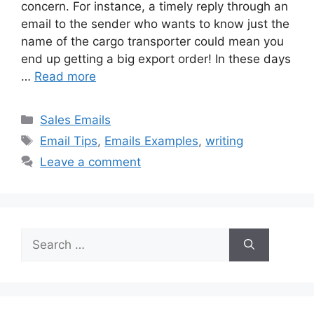
concern. For instance, a timely reply through an
email to the sender who wants to know just the
name of the cargo transporter could mean you
end up getting a big export order! In these days
…
Read more
Categories
Sales Emails
Tags
Email Tips
,
Emails Examples
,
writing
Leave a comment
Search
for: