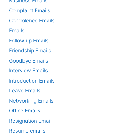
Business Emails
Complaint Emails
Condolence Emails
Emails
Follow up Emails
Friendship Emails
Goodbye Emails
Interview Emails
Introduction Emails
Leave Emails
Networking Emails
Office Emails
Resignation Email
Resume emails