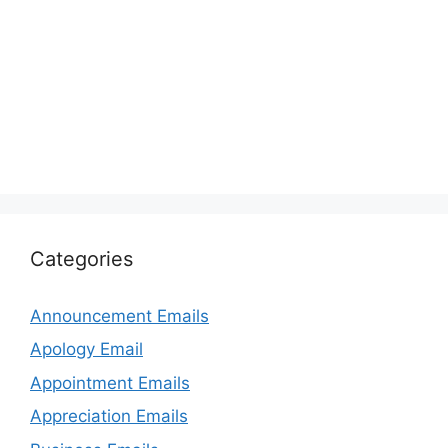
Categories
Announcement Emails
Apology Email
Appointment Emails
Appreciation Emails