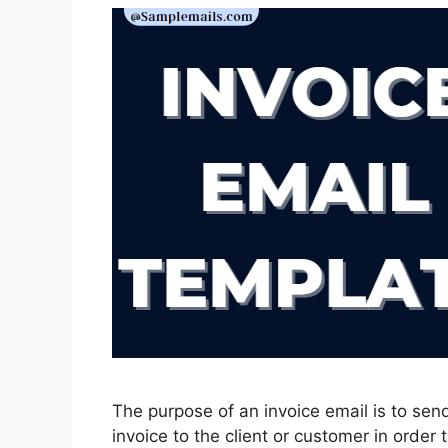
The purpose of an invoice email is to send
invoice to the client or customer in orde