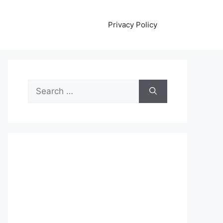
Privacy Policy
Search
for: