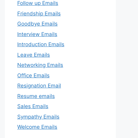
Follow up Emails
Friendship Emails
Goodbye Emails
Interview Emails
Introduction Emails
Leave Emails
Networking Emails
Office Emails
Resignation Email
Resume emails
Sales Emails
Sympathy Emails
Welcome Emails