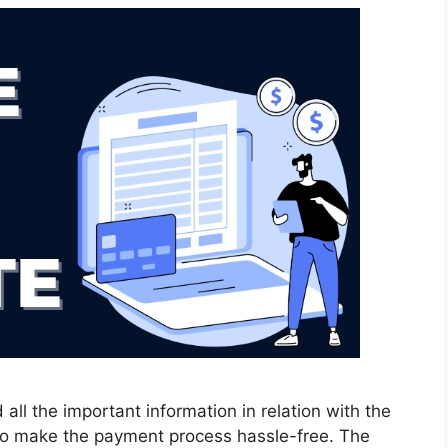
 all the important information in relation with the
r to make the payment process hassle-free. The