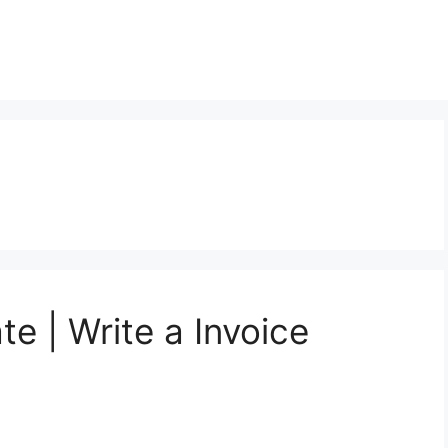
te | Write a Invoice