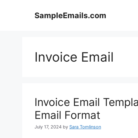
Skip
to
SampleEmails.com
content
Invoice Email
Invoice Email Templa
Email Format
July 17, 2024
by
Sara Tomlinson