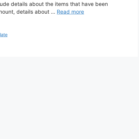
lude details about the items that have been
amount, details about …
Read more
late