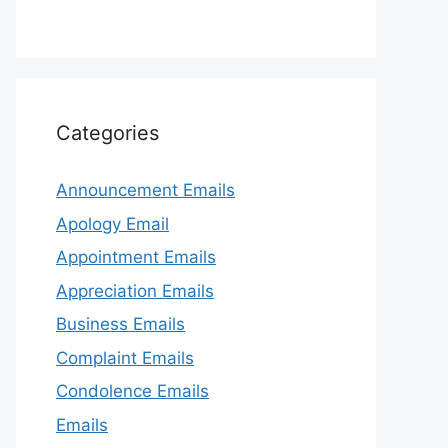
Categories
Announcement Emails
Apology Email
Appointment Emails
Appreciation Emails
Business Emails
Complaint Emails
Condolence Emails
Emails