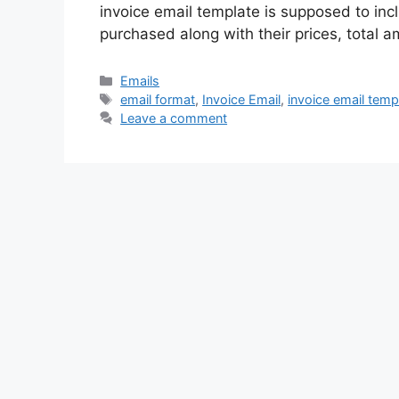
invoice email template is supposed to inc
purchased along with their prices, total 
Categories
Emails
Tags
email format
,
Invoice Email
,
invoice email temp
Leave a comment