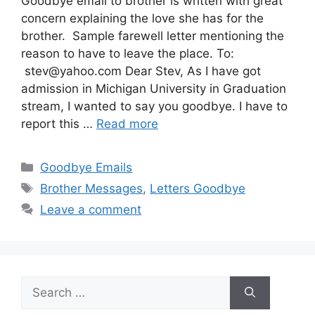
Goodbye email to brother is written with great
concern explaining the love she has for the
brother. Sample farewell letter mentioning the
reason to have to leave the place. To:
stev@yahoo.com
Dear Stev, As I have got
admission in Michigan University in Graduation
stream, I wanted to say you goodbye. I have to
report this …
Read more
Categories
Goodbye Emails
Tags
Brother Messages
,
Letters Goodbye
Leave a comment
Search
for: