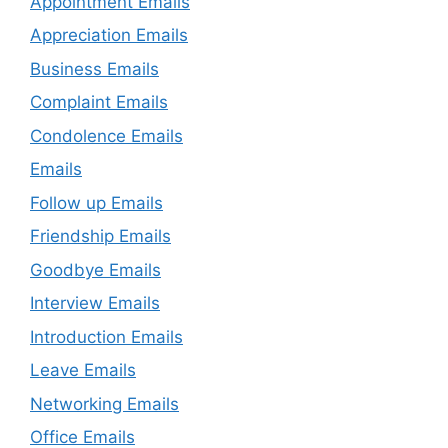
Appointment Emails
Appreciation Emails
Business Emails
Complaint Emails
Condolence Emails
Emails
Follow up Emails
Friendship Emails
Goodbye Emails
Interview Emails
Introduction Emails
Leave Emails
Networking Emails
Office Emails