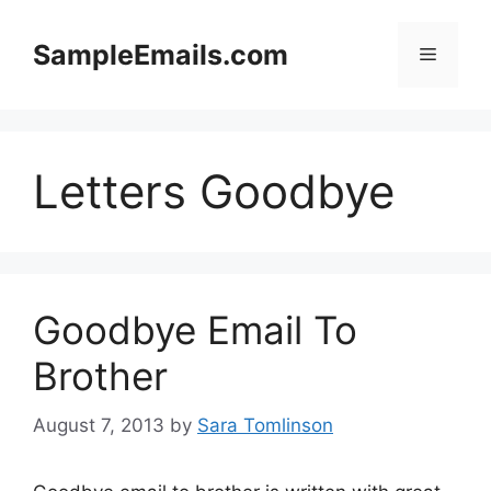
Skip
to
SampleEmails.com
Menu
content
Letters Goodbye
Goodbye Email To
Brother
August 7, 2013
by
Sara Tomlinson