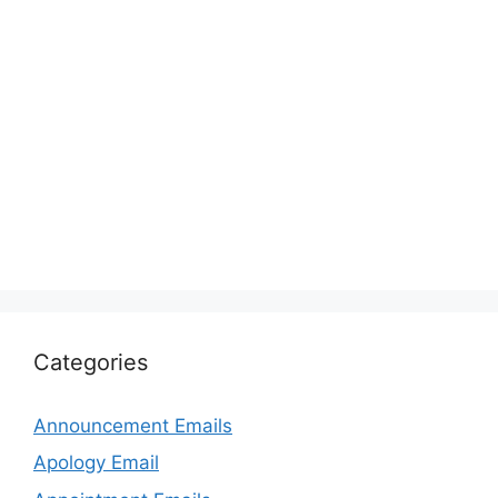
Categories
Announcement Emails
Apology Email