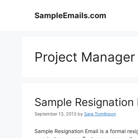
Skip
to
SampleEmails.com
content
Project Manager
Sample Resignation 
September 13, 2013
by
Sara Tomlinson
Sample Resignation Email is a formal resign