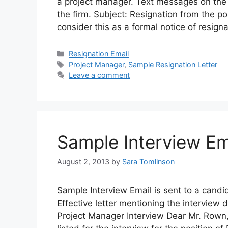
a project manager. Text messages on the st
the firm. Subject: Resignation from the p
consider this as a formal notice of resign
Categories
Resignation Email
Tags
Project Manager
,
Sample Resignation Letter
Leave a comment
Sample Interview Em
August 2, 2013
by
Sara Tomlinson
Sample Interview Email is sent to a candid
Effective letter mentioning the interview 
Project Manager Interview Dear Mr. Rown,