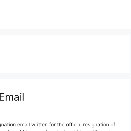
Email
ation email written for the official resignation of