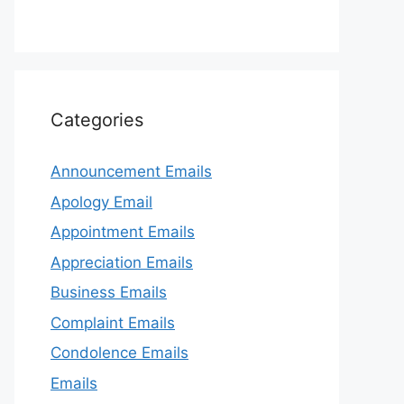
Categories
Announcement Emails
Apology Email
Appointment Emails
Appreciation Emails
Business Emails
Complaint Emails
Condolence Emails
Emails