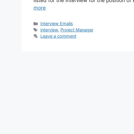
listed for the interview for the position 
more
Categories
Interview Emails
Tags
interview
,
Project Manager
Leave a comment