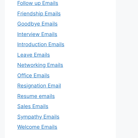
Follow up Emails
Friendship Emails
Goodbye Emails
Interview Emails
Introduction Emails
Leave Emails
Networking Emails
Office Emails
Resignation Email
Resume emails
Sales Emails
Sympathy Emails
Welcome Emails