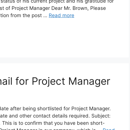
atus of his current project and his gratitude for
ost of Project Manager Dear Mr. Brown, Please
ation from the post …
Read more
ail for Project Manager
ate after being shortlisted for Project Manager.
date and other contact details required. Subject:
 This is to confirm that you have been short-