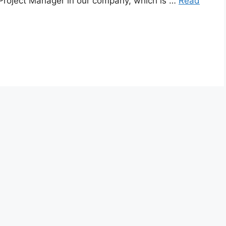
of Project Manager in our company, which is …
Read