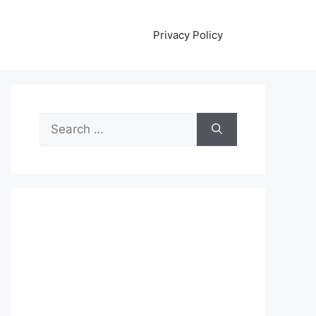
Privacy Policy
Search
for: