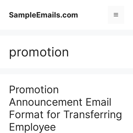
Skip
to
SampleEmails.com
Menu
content
promotion
Promotion
Announcement Email
Format for Transferring
Employee