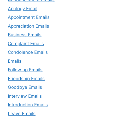
Apology Email
Appointment Emails
Appreciation Emails
Business Emails
Complaint Emails
Condolence Emails
Emails
Follow up Emails
Friendship Emails
Goodbye Emails
Interview Emails
Introduction Emails
Leave Emails