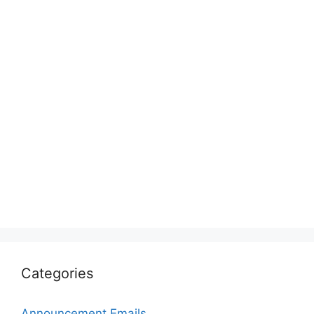
Categories
Announcement Emails