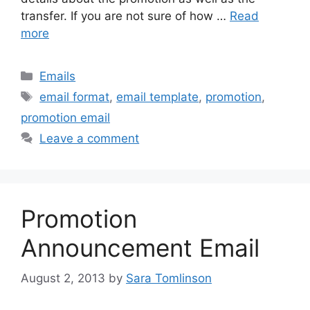
transfer. If you are not sure of how …
Read
more
Categories
Emails
Tags
email format
,
email template
,
promotion
,
promotion email
Leave a comment
Promotion
Announcement Email
August 2, 2013
by
Sara Tomlinson