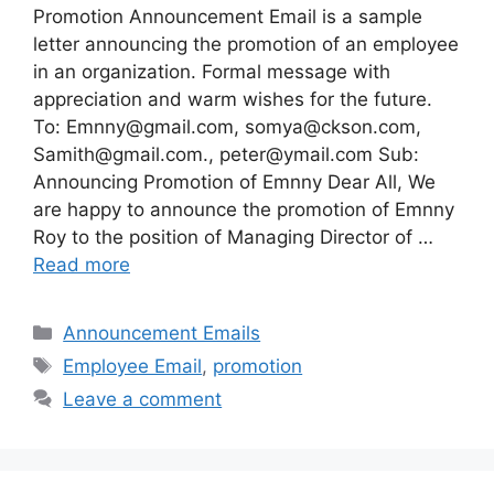
Promotion Announcement Email is a sample
letter announcing the promotion of an employee
in an organization. Formal message with
appreciation and warm wishes for the future.
To:
Emnny@gmail.com
,
somya@ckson.com
,
Samith@gmail.com
.,
peter@ymail.com
Sub:
Announcing Promotion of Emnny Dear All, We
are happy to announce the promotion of Emnny
Roy to the position of Managing Director of …
Read more
Categories
Announcement Emails
Tags
Employee Email
,
promotion
Leave a comment