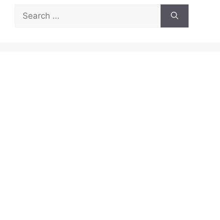
Search
for: