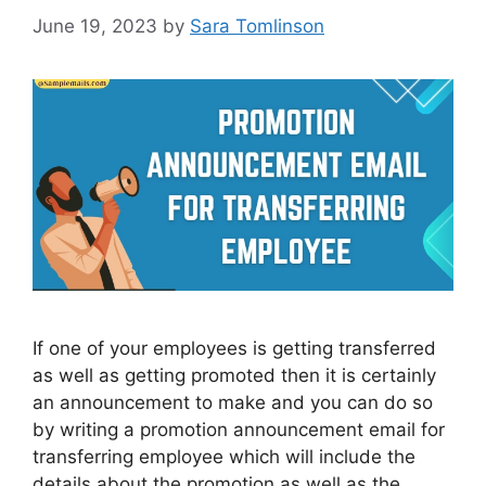
June 19, 2023
by
Sara Tomlinson
If one of your employees is getting transferred
as well as getting promoted then it is certainly
an announcement to make and you can do so
by writing a promotion announcement email for
transferring employee which will include the
details about the promotion as well as the