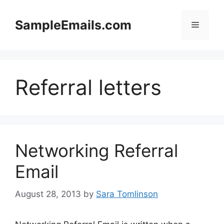
Skip
to
SampleEmails.com
Menu
content
Referral letters
Networking Referral
Email
August 28, 2013
by
Sara Tomlinson