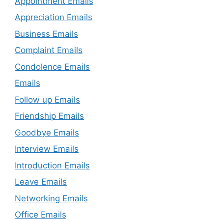
Appointment Emails
Appreciation Emails
Business Emails
Complaint Emails
Condolence Emails
Emails
Follow up Emails
Friendship Emails
Goodbye Emails
Interview Emails
Introduction Emails
Leave Emails
Networking Emails
Office Emails