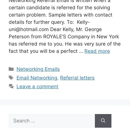
Networking Referral Email is written when a
certain candidate is referred for the solving
certain problem. Sample letters with contact
details for further query. To:
Kelly-
uni@hotmail.com
Dear Kelly, Mr. George
Peterson from ROYALE’S Company in New York
has referred me to you. He was very sure of the
fact that you will be a perfect …
Read more
Categories
Networking Emails
Tags
Email Networking
,
Referral letters
Leave a comment
Search
for: