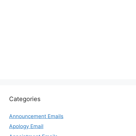
Categories
Announcement Emails
Apology Email