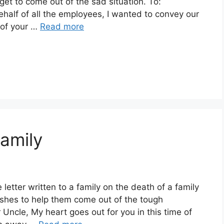
get to come out of the sad situation. To:
half of all the employees, I wanted to convey our
 of your …
Read more
amily
etter written to a family on the death of a family
es to help them come out of the tough
Uncle, My heart goes out for you in this time of