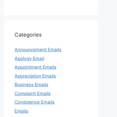
Categories
Announcement Emails
Apology Email
Appointment Emails
Appreciation Emails
Business Emails
Complaint Emails
Condolence Emails
Emails