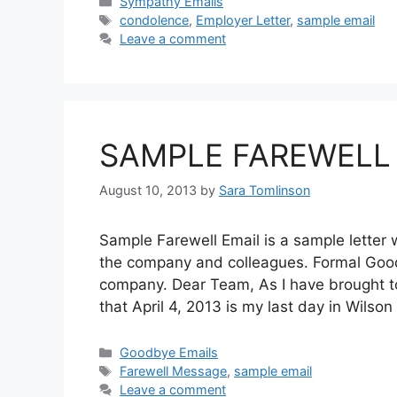
Categories
Sympathy Emails
Tags
condolence
,
Employer Letter
,
sample email
Leave a comment
SAMPLE FAREWELL
August 10, 2013
by
Sara Tomlinson
Sample Farewell Email is a sample letter 
the company and colleagues. Formal Good
company. Dear Team, As I have brought to
that April 4, 2013 is my last day in Wils
Categories
Goodbye Emails
Tags
Farewell Message
,
sample email
Leave a comment