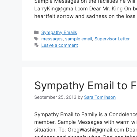
Sample Messages on the facilities he will 
LarryKing@gmail.com
Dear Mr. King On be
heartfelt sorrow and sadness on the loss
Categories
Sympathy Emails
Tags
messages
,
sample email
,
Supervisor Letter
Leave a comment
Sympathy Email to F
September 25, 2013
by
Sara Tomlinson
Sympathy Email to Family is a Condolence l
member. Sample Messages with warm wish
situation. To:
GregWashi@gmail.com
Dear 