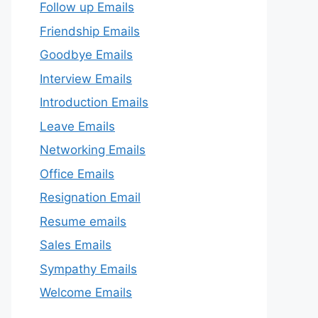
Follow up Emails
Friendship Emails
Goodbye Emails
Interview Emails
Introduction Emails
Leave Emails
Networking Emails
Office Emails
Resignation Email
Resume emails
Sales Emails
Sympathy Emails
Welcome Emails