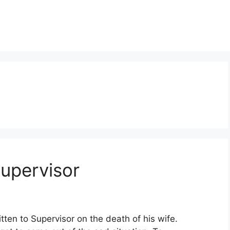
upervisor
tten to Supervisor on the death of his wife.