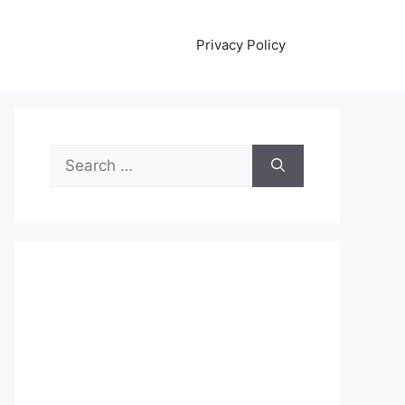
Privacy Policy
Search
for: