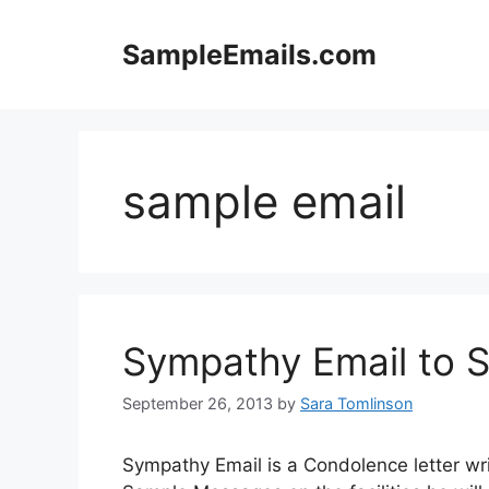
Skip
to
SampleEmails.com
content
sample email
Sympathy Email to S
September 26, 2013
by
Sara Tomlinson
Sympathy Email is a Condolence letter wri