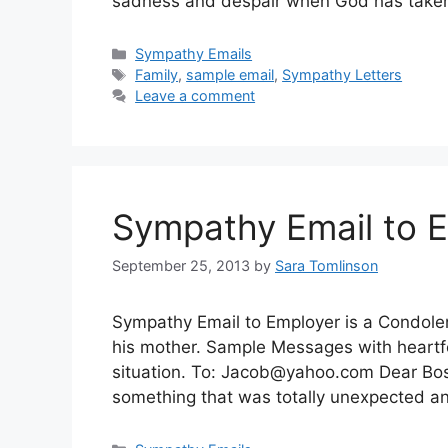
sadness and despair when God has tak
Categories
Sympathy Emails
Tags
Family
,
sample email
,
Sympathy Letters
Leave a comment
Sympathy Email to 
September 25, 2013
by
Sara Tomlinson
Sympathy Email to Employer is a Condolen
his mother. Sample Messages with heartfe
situation. To:
Jacob@yahoo.com
Dear Boss
something that was totally unexpected 