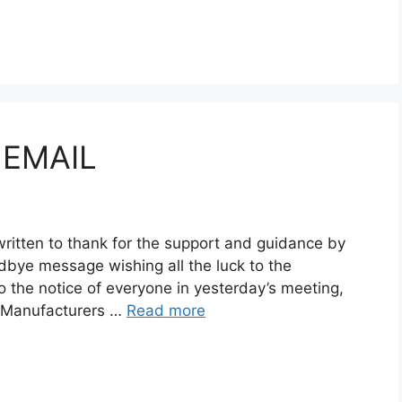
 EMAIL
written to thank for the support and guidance by
bye message wishing all the luck to the
 the notice of everyone in yesterday’s meeting,
on Manufacturers …
Read more