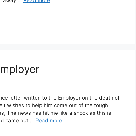
en away …
Read more
Employer
ce letter written to the Employer on the death of
lt wishes to help him come out of the tough
, The news has hit me like a shock as this is
and came out …
Read more