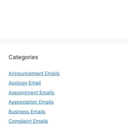
Categories
Announcement Emails
Apology Email
Appointment Emails
Appreciation Emails
Business Emails
Complaint Emails