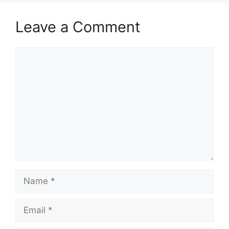
Leave a Comment
Comment
Name
Email