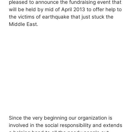
pleased to announce the fundraising event that
will be held by mid of April 2013 to offer help to
the victims of earthquake that just stuck the
Middle East.
Since the very beginning our organization is
involved in the social responsibility and extends