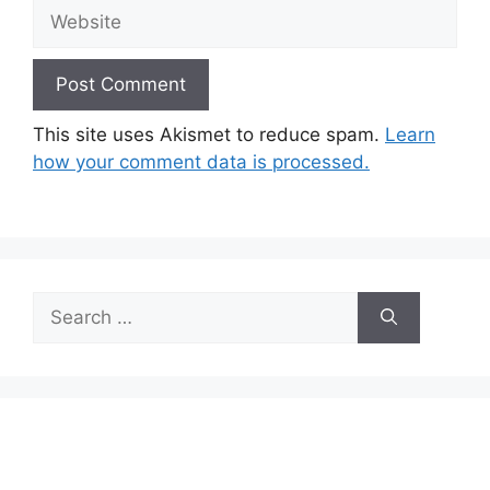
Website
This site uses Akismet to reduce spam.
Learn
how your comment data is processed.
Search
for: