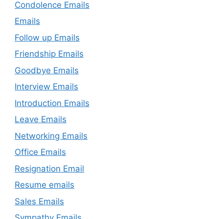
Condolence Emails
Emails
Follow up Emails
Friendship Emails
Goodbye Emails
Interview Emails
Introduction Emails
Leave Emails
Networking Emails
Office Emails
Resignation Email
Resume emails
Sales Emails
Sympathy Emails