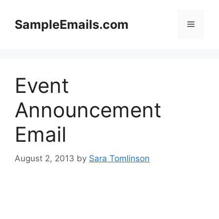
Skip
to
SampleEmails.com
Menu
content
Event
Announcement
Email
August 2, 2013
by
Sara Tomlinson