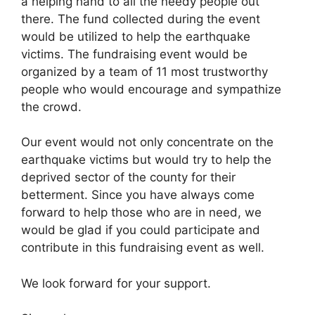
a helping hand to all the needy people out
there. The fund collected during the event
would be utilized to help the earthquake
victims. The fundraising event would be
organized by a team of 11 most trustworthy
people who would encourage and sympathize
the crowd.
Our event would not only concentrate on the
earthquake victims but would try to help the
deprived sector of the county for their
betterment. Since you have always come
forward to help those who are in need, we
would be glad if you could participate and
contribute in this fundraising event as well.
We look forward for your support.