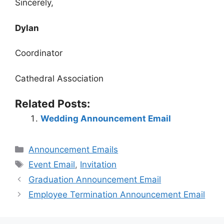
Sincerely,
Dylan
Coordinator
Cathedral Association
Related Posts:
Wedding Announcement Email
Categories
Announcement Emails
Tags
Event Email
,
Invitation
Graduation Announcement Email
Employee Termination Announcement Email