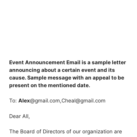
Event Announcement Email is a sample letter
announcing about a certain event and its
cause. Sample message with an appeal to be
present on the mentioned date.
To:
Alex
@gmail.com,
Cheal@gmail.com
Dear All,
The Board of Directors of our organization are