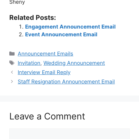
Sheny
Related Posts:
Engagement Announcement Email
Event Announcement Email
Categories
Announcement Emails
Tags
Invitation
,
Wedding Announcement
Interview Email Reply
Staff Resignation Announcement Email
Leave a Comment
Comment