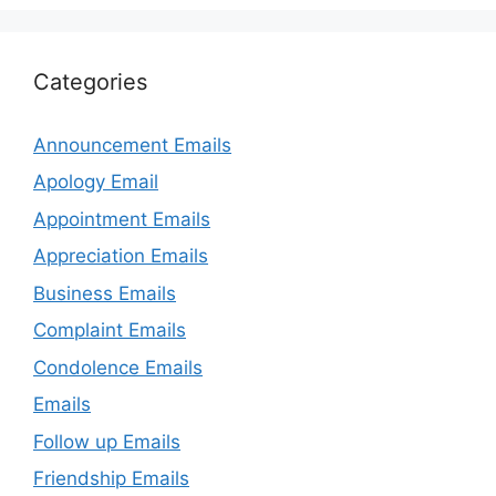
Categories
Announcement Emails
Apology Email
Appointment Emails
Appreciation Emails
Business Emails
Complaint Emails
Condolence Emails
Emails
Follow up Emails
Friendship Emails