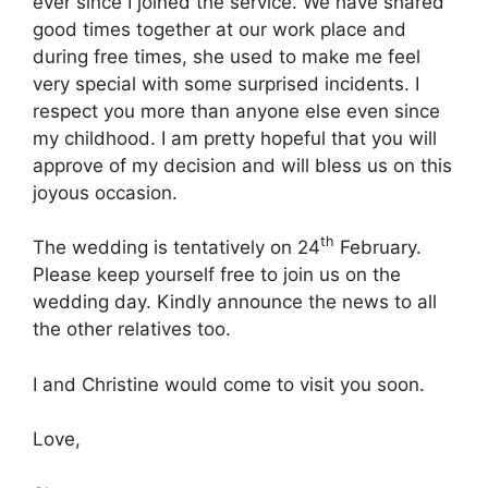
ever since I joined the service. We have shared
good times together at our work place and
during free times, she used to make me feel
very special with some surprised incidents. I
respect you more than anyone else even since
my childhood. I am pretty hopeful that you will
approve of my decision and will bless us on this
joyous occasion.
th
The wedding is tentatively on 24
February.
Please keep yourself free to join us on the
wedding day. Kindly announce the news to all
the other relatives too.
I and Christine would come to visit you soon.
Love,