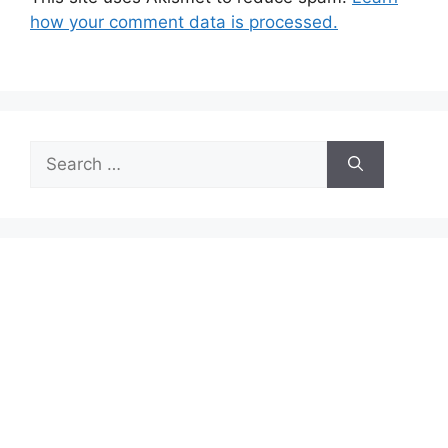
how your comment data is processed.
Search
for: