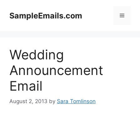
Skip
to
SampleEmails.com
Menu
content
Wedding
Announcement
Email
August 2, 2013
by
Sara Tomlinson