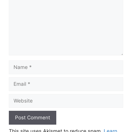
Name
Email
Website
This site uses Akismet to reduce spam.
Learn