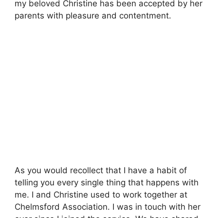
my beloved Christine has been accepted by her
parents with pleasure and contentment.
As you would recollect that I have a habit of
telling you every single thing that happens with
me. I and Christine used to work together at
Chelmsford Association. I was in touch with her