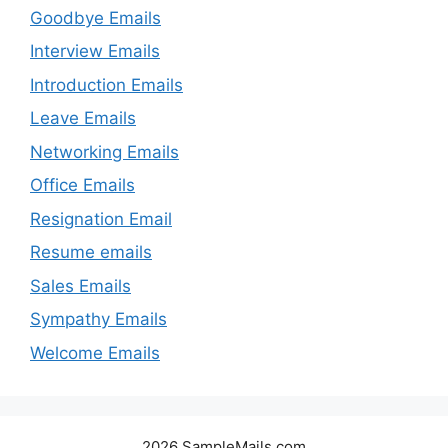
Goodbye Emails
Interview Emails
Introduction Emails
Leave Emails
Networking Emails
Office Emails
Resignation Email
Resume emails
Sales Emails
Sympathy Emails
Welcome Emails
2026 SampleMails.com