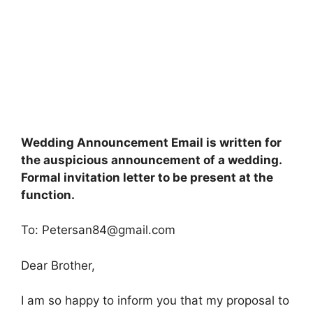
Wedding Announcement Email is written for
the auspicious announcement of a wedding.
Formal invitation letter to be present at the
function.
To:
Petersan84@gmail.com
Dear Brother,
I am so happy to inform you that my proposal to