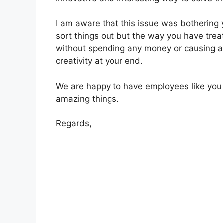
I am aware that this issue was bothering
sort things out but the way you have trea
without spending any money or causing an
creativity at your end.
We are happy to have employees like you
amazing things.
Regards,