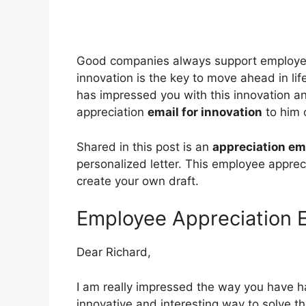
Good companies always support employee
innovation is the key to move ahead in li
has impressed you with this innovation a
appreciation
email for innovation
to him o
Shared in this post is an
appreciation em
personalized letter. This employee appreci
create your own draft.
Employee Appreciation E
Dear Richard,
I am really impressed the way you have han
innovative and interesting way to solve th