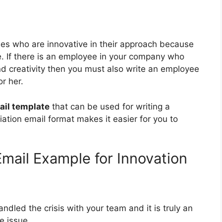
s who are innovative in their approach because
fe. If there is an employee in your company who
nd creativity then you must also write an employee
r her.
ail template
that can be used for writing a
ation email format makes it easier for you to
mail Example for Innovation
dled the crisis with your team and it is truly an
e issue.