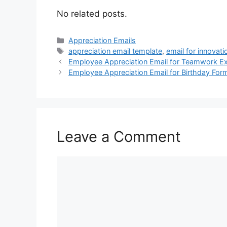
No related posts.
Categories
Appreciation Emails
Tags
appreciation email template
,
email for innovati
Employee Appreciation Email for Teamwork E
Employee Appreciation Email for Birthday For
Leave a Comment
Comment