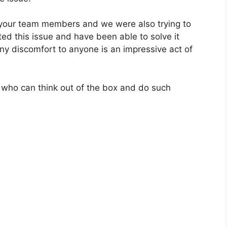
 your team members and we were also trying to
ted this issue and have been able to solve it
y discomfort to anyone is an impressive act of
 who can think out of the box and do such