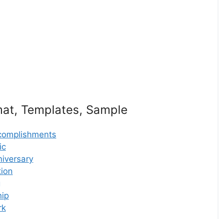
mat, Templates, Sample
ccomplishments
ic
niversary
tion
g
hip
rk