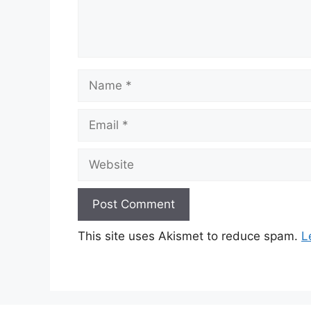
Name
Email
Website
This site uses Akismet to reduce spam.
L