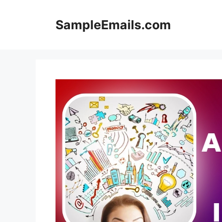
Skip
to
SampleEmails.com
content