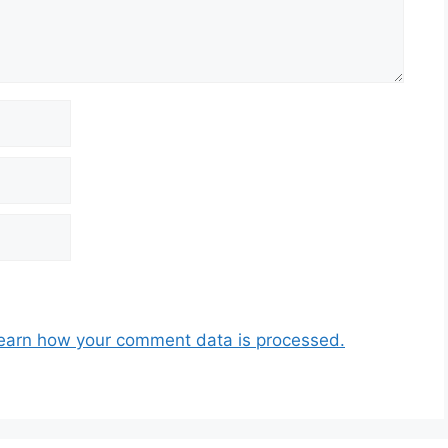
earn how your comment data is processed.