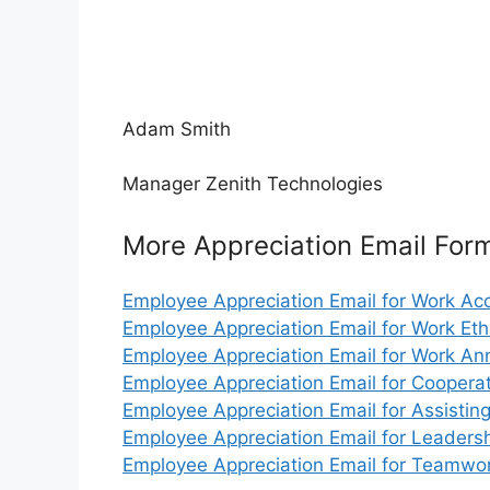
Adam Smith
Manager Zenith Technologies
More Appreciation Email For
Employee Appreciation Email for Work A
Employee Appreciation Email for Work Eth
Employee Appreciation Email for Work An
Employee Appreciation Email for Coopera
Employee Appreciation Email for Assistin
Employee Appreciation Email for Leaders
Employee Appreciation Email for Teamwo