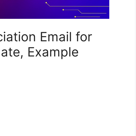
ation Email for
late, Example