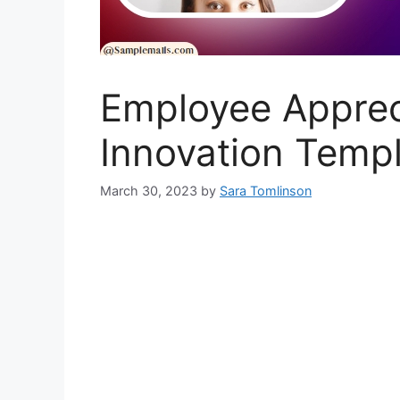
Employee Appreci
Innovation Temp
March 30, 2023
by
Sara Tomlinson