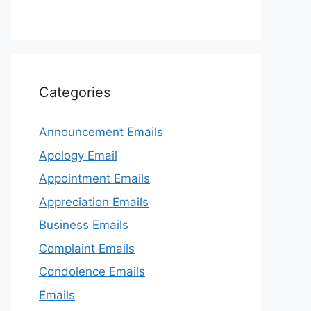
Categories
Announcement Emails
Apology Email
Appointment Emails
Appreciation Emails
Business Emails
Complaint Emails
Condolence Emails
Emails