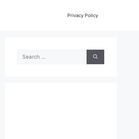
Privacy Policy
Search
for: