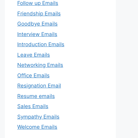
Follow up Emails
Friendship Emails
Goodbye Emails
Interview Emails
Introduction Emails
Leave Emails
Networking Emails
Office Emails
Resignation Email
Resume emails
Sales Emails
Sympathy Emails
Welcome Emails