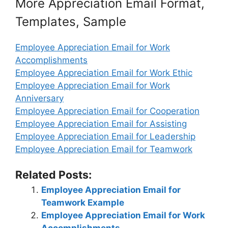
More Appreciation Email Format,
Templates, Sample
Employee Appreciation Email for Work
Accomplishments
Employee Appreciation Email for Work Ethic
Employee Appreciation Email for Work
Anniversary
Employee Appreciation Email for Cooperation
Employee Appreciation Email for Assisting
Employee Appreciation Email for Leadership
Employee Appreciation Email for Teamwork
Related Posts:
Employee Appreciation Email for
Teamwork Example
Employee Appreciation Email for Work