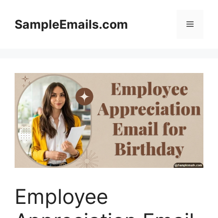
Skip
to
SampleEmails.com
Menu
content
Employee