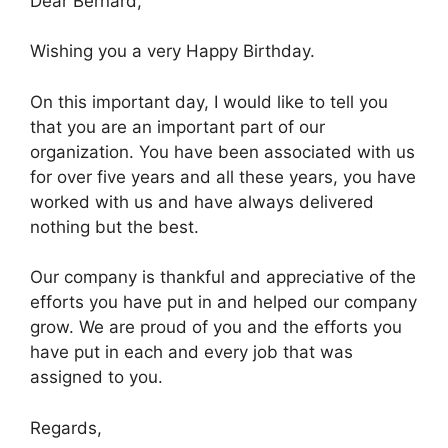
Dear Bernard,
Wishing you a very Happy Birthday.
On this important day, I would like to tell you
that you are an important part of our
organization. You have been associated with us
for over five years and all these years, you have
worked with us and have always delivered
nothing but the best.
Our company is thankful and appreciative of the
efforts you have put in and helped our company
grow. We are proud of you and the efforts you
have put in each and every job that was
assigned to you.
Regards,