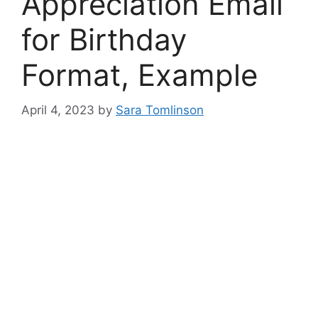
Appreciation Email
for Birthday
Format, Example
April 4, 2023
by
Sara Tomlinson