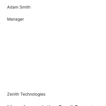
Adam Smith
Manager
Zenith Technologies