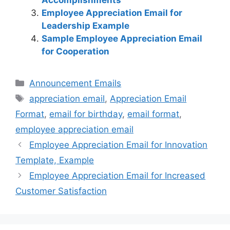
Accomplishments
Employee Appreciation Email for
Leadership Example
Sample Employee Appreciation Email
for Cooperation
Categories
Announcement Emails
Tags
appreciation email
,
Appreciation Email
Format
,
email for birthday
,
email format
,
employee appreciation email
Employee Appreciation Email for Innovation
Template, Example
Employee Appreciation Email for Increased
Customer Satisfaction