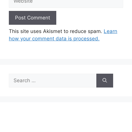
This site uses Akismet to reduce spam.
Learn
how your comment data is processed.
Search
for: