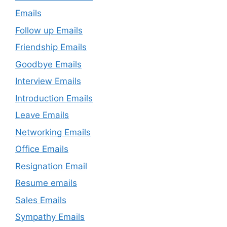
Emails
Follow up Emails
Friendship Emails
Goodbye Emails
Interview Emails
Introduction Emails
Leave Emails
Networking Emails
Office Emails
Resignation Email
Resume emails
Sales Emails
Sympathy Emails