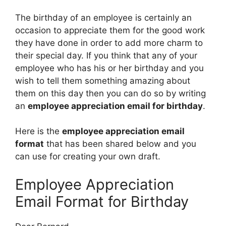
The birthday of an employee is certainly an
occasion to appreciate them for the good work
they have done in order to add more charm to
their special day. If you think that any of your
employee who has his or her birthday and you
wish to tell them something amazing about
them on this day then you can do so by writing
an
employee appreciation email for birthday
.
Here is the
employee appreciation email
format
that has been shared below and you
can use for creating your own draft.
Employee Appreciation
Email Format for Birthday