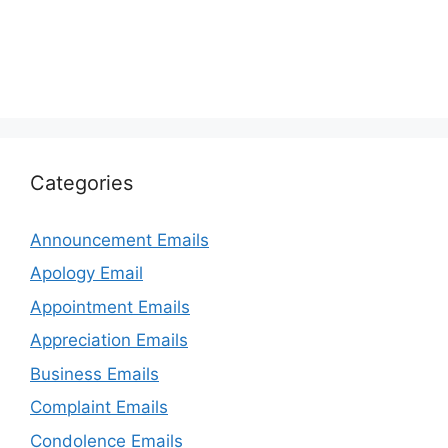
Categories
Announcement Emails
Apology Email
Appointment Emails
Appreciation Emails
Business Emails
Complaint Emails
Condolence Emails