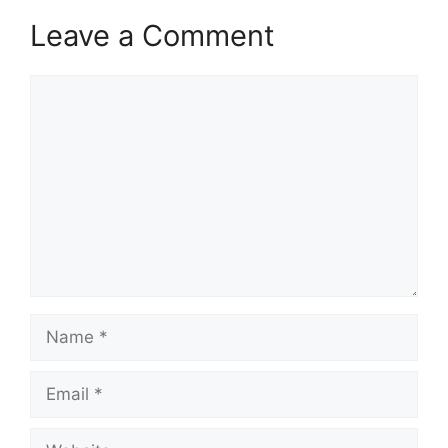
Leave a Comment
Comment
Name
Email
Website