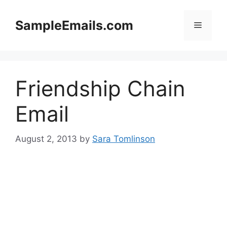
Skip
to
SampleEmails.com
Menu
content
Friendship Chain
Email
August 2, 2013
by
Sara Tomlinson