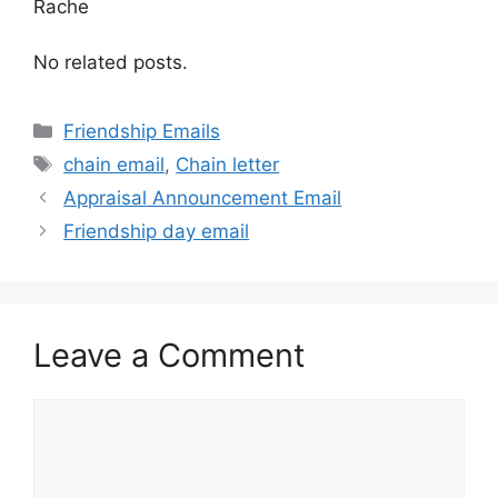
Rache
No related posts.
Categories
Friendship Emails
Tags
chain email
,
Chain letter
Appraisal Announcement Email
Friendship day email
Leave a Comment
Comment