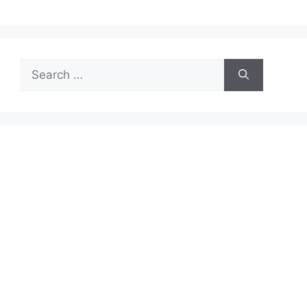
Search
for: