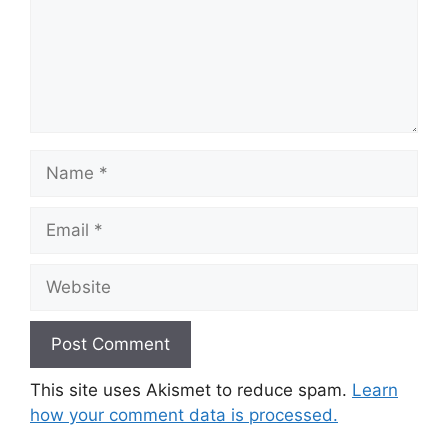
Name
Email
Website
This site uses Akismet to reduce spam.
Learn
how your comment data is processed.