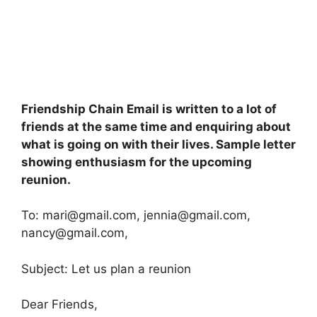
Friendship Chain Email is written to a lot of
friends at the same time and enquiring about
what is going on with their lives. Sample letter
showing enthusiasm for the upcoming
reunion.
To:
mari@gmail.com
,
jennia@gmail.com
,
nancy@gmail.com
,
Subject: Let us plan a reunion
Dear Friends,