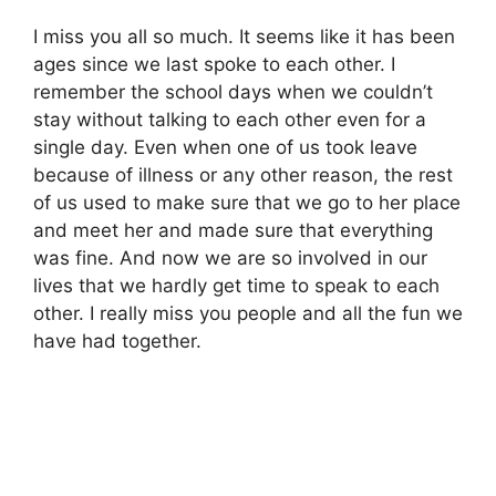
I miss you all so much. It seems like it has been
ages since we last spoke to each other. I
remember the school days when we couldn’t
stay without talking to each other even for a
single day. Even when one of us took leave
because of illness or any other reason, the rest
of us used to make sure that we go to her place
and meet her and made sure that everything
was fine. And now we are so involved in our
lives that we hardly get time to speak to each
other. I really miss you people and all the fun we
have had together.