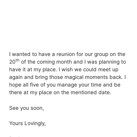
I wanted to have a reunion for our group on the
th
20
of the coming month and I was planning to
have it at my place. I wish we could meet up
again and bring those magical moments back. I
hope all five of you manage your time and be
there at my place on the mentioned date.
See you soon,
Yours Lovingly,