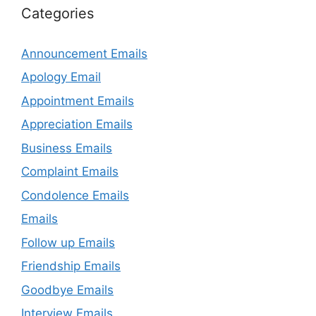
Categories
Announcement Emails
Apology Email
Appointment Emails
Appreciation Emails
Business Emails
Complaint Emails
Condolence Emails
Emails
Follow up Emails
Friendship Emails
Goodbye Emails
Interview Emails