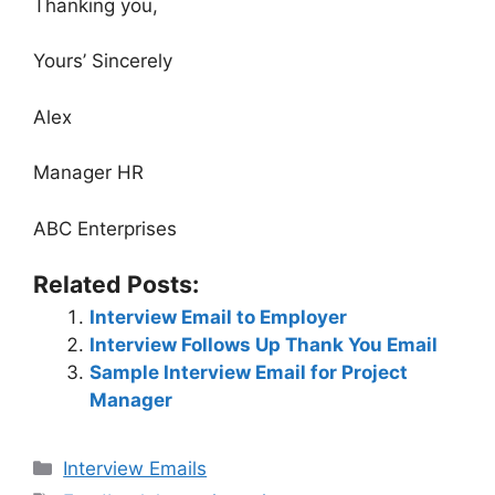
Thanking you,
Yours’ Sincerely
Alex
Manager HR
ABC Enterprises
Related Posts:
Interview Email to Employer
Interview Follows Up Thank You Email
Sample Interview Email for Project
Manager
Categories
Interview Emails