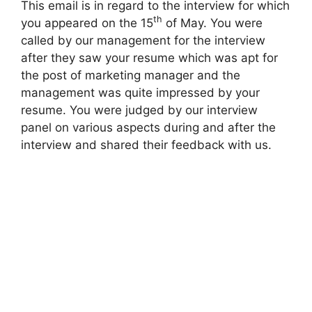
This email is in regard to the interview for which
th
you appeared on the 15
of May. You were
called by our management for the interview
after they saw your resume which was apt for
the post of marketing manager and the
management was quite impressed by your
resume. You were judged by our interview
panel on various aspects during and after the
interview and shared their feedback with us.