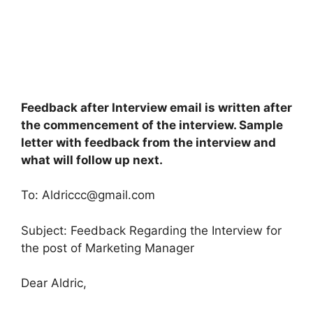
Feedback after Interview email is written after
the commencement of the interview. Sample
letter with feedback from the interview and
what will follow up next.
To:
Aldriccc@gmail.com
Subject: Feedback Regarding the Interview for
the post of Marketing Manager
Dear Aldric,