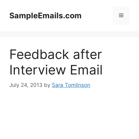
Skip
to
SampleEmails.com
Menu
content
Feedback after
Interview Email
July 24, 2013
by
Sara Tomlinson