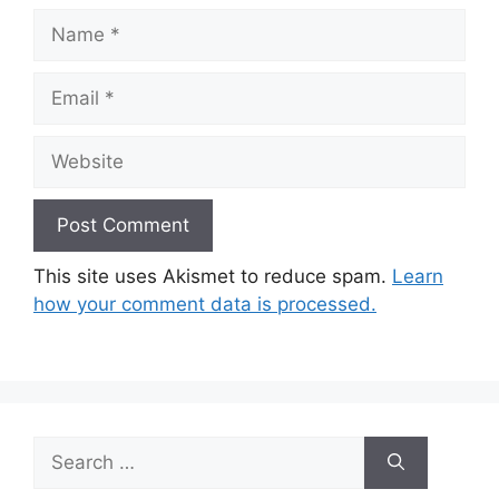
Name
Email
Website
This site uses Akismet to reduce spam.
Learn
how your comment data is processed.
Search
for: