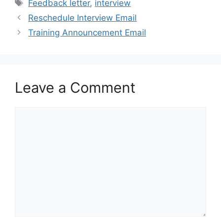
Tags
Feedback letter
,
interview
Reschedule Interview Email
Training Announcement Email
Leave a Comment
Comment