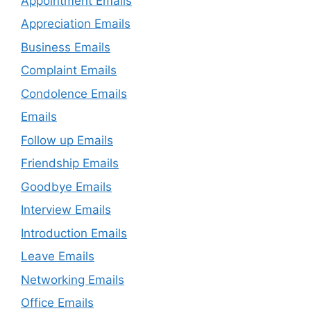
Appointment Emails
Appreciation Emails
Business Emails
Complaint Emails
Condolence Emails
Emails
Follow up Emails
Friendship Emails
Goodbye Emails
Interview Emails
Introduction Emails
Leave Emails
Networking Emails
Office Emails