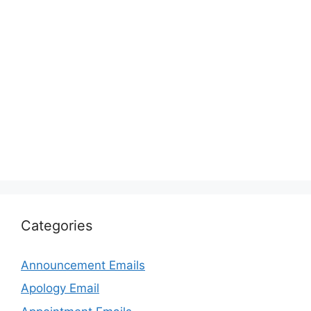
Categories
Announcement Emails
Apology Email