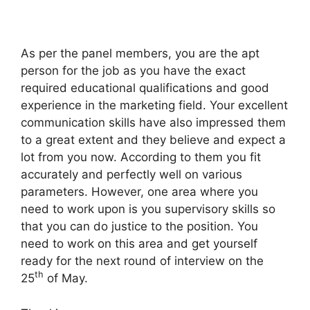
As per the panel members, you are the apt
person for the job as you have the exact
required educational qualifications and good
experience in the marketing field. Your excellent
communication skills have also impressed them
to a great extent and they believe and expect a
lot from you now. According to them you fit
accurately and perfectly well on various
parameters. However, one area where you
need to work upon is you supervisory skills so
that you can do justice to the position. You
need to work on this area and get yourself
ready for the next round of interview on the
th
25
of May.