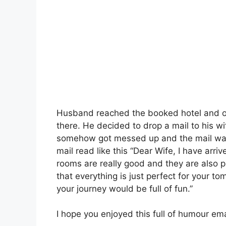
Husband reached the booked hotel and on
there. He decided to drop a mail to his wif
somehow got messed up and the mail was 
mail read like this “Dear Wife, I have arri
rooms are really good and they are also p
that everything is just perfect for your t
your journey would be full of fun.”
I hope you enjoyed this full of humour ema