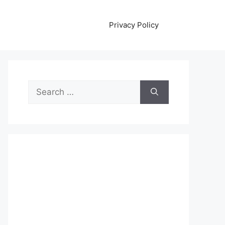
Privacy Policy
Search
for: