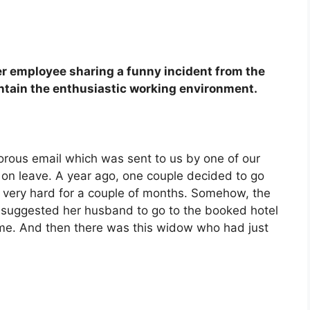
her employee sharing a funny incident from the
ntain the enthusiastic working environment.
rous email which was sent to us by one of our
on leave. A year ago, one couple decided to go
g very hard for a couple of months. Somehow, the
 suggested her husband to go to the booked hotel
time. And then there was this widow who had just