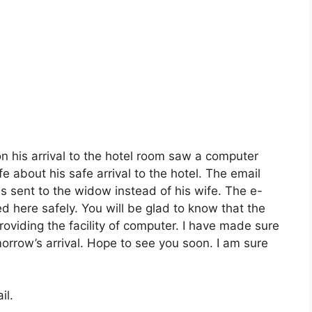
 his arrival to the hotel room saw a computer
e about his safe arrival to the hotel. The email
sent to the widow instead of his wife. The e-
ved here safely. You will be glad to know that the
roviding the facility of computer. I have made sure
omorrow’s arrival. Hope to see you soon. I am sure
il.