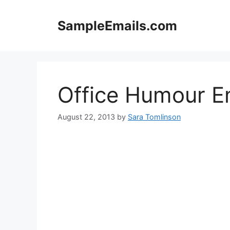
Skip
to
SampleEmails.com
content
Office Humour E
August 22, 2013
by
Sara Tomlinson