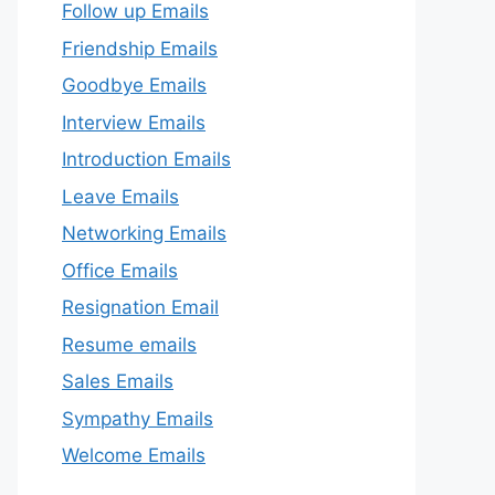
Follow up Emails
Friendship Emails
Goodbye Emails
Interview Emails
Introduction Emails
Leave Emails
Networking Emails
Office Emails
Resignation Email
Resume emails
Sales Emails
Sympathy Emails
Welcome Emails