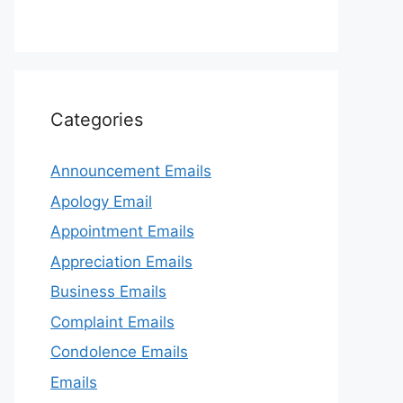
Categories
Announcement Emails
Apology Email
Appointment Emails
Appreciation Emails
Business Emails
Complaint Emails
Condolence Emails
Emails