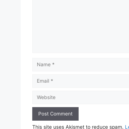
Name
Email
Website
This site uses Akismet to reduce spam.
L