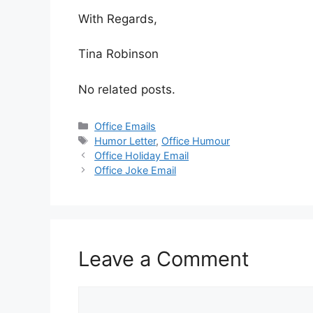
With Regards,
Tina Robinson
No related posts.
Categories
Office Emails
Tags
Humor Letter
,
Office Humour
Office Holiday Email
Office Joke Email
Leave a Comment
Comment