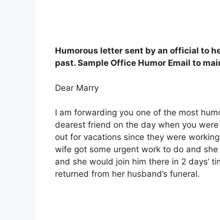
Humorous letter sent by an official to 
past. Sample Office Humor Email to mai
Dear Marry
I am forwarding you one of the most humo
dearest friend on the day when you were 
out for vacations since they were workin
wife got some urgent work to do and she
and she would join him there in 2 days’ 
returned from her husband’s funeral.