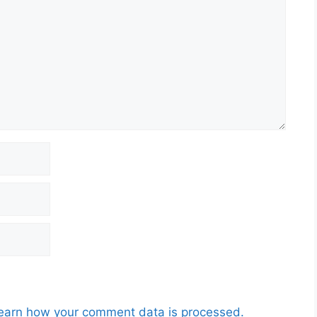
earn how your comment data is processed.