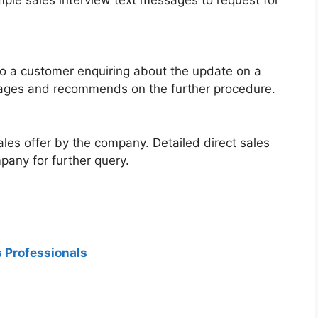
 to a customer enquiring about the update on a
ssages and recommends on the further procedure.
ales offer by the company. Detailed direct sales
any for further query.
s Professionals