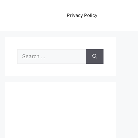
Privacy Policy
Search
for: