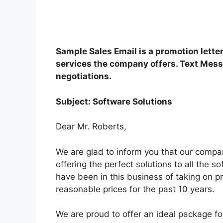
Sample Sales Email is a promotion lette
services the company offers. Text Mess
negotiations.
Subject: Software Solutions
Dear Mr. Roberts,
We are glad to inform you that our compa
offering the perfect solutions to all the 
have been in this business of taking on pr
reasonable prices for the past 10 years.
We are proud to offer an ideal package fo