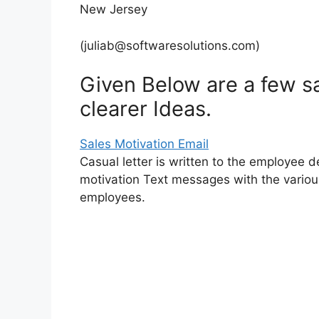
New Jersey
(
juliab@softwaresolutions.com
)
Given Below are a few sa
clearer Ideas.
Sales Motivation Email
Casual letter is written to the employee 
motivation Text messages with the variou
employees.