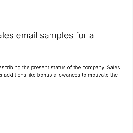
les email samples for a
describing the present status of the company. Sales
s additions like bonus allowances to motivate the