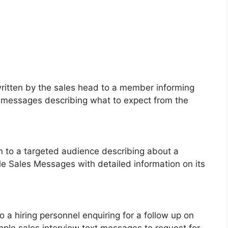
written by the sales head to a member informing
t messages describing what to expect from the
ten to a targeted audience describing about a
le Sales Messages with detailed information on its
to a hiring personnel enquiring for a follow up on
mple sales interview text messages to request for