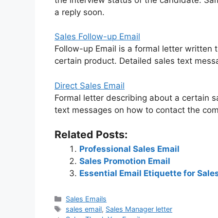
a reply soon.
Sales Follow-up Email
Follow-up Email is a formal letter written
certain product. Detailed sales text me
Direct Sales Email
Formal letter describing about a certain s
text messages on how to contact the comp
Related Posts:
Professional Sales Email
Sales Promotion Email
Essential Email Etiquette for Sale
Categories
Sales Emails
Tags
sales email
,
Sales Manager letter