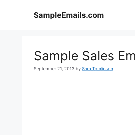
Skip
to
SampleEmails.com
content
Sample Sales Em
September 21, 2013
by
Sara Tomlinson