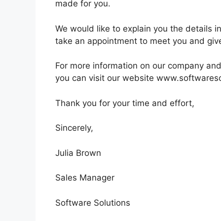
made for you.
We would like to explain you the details 
take an appointment to meet you and give
For more information on our company and
you can visit our website www.softwares
Thank you for your time and effort,
Sincerely,
Julia Brown
Sales Manager
Software Solutions