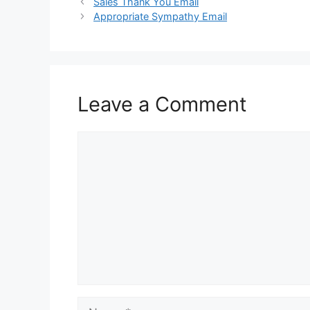
Sales Thank You Email
Appropriate Sympathy Email
Leave a Comment
Comment
Name