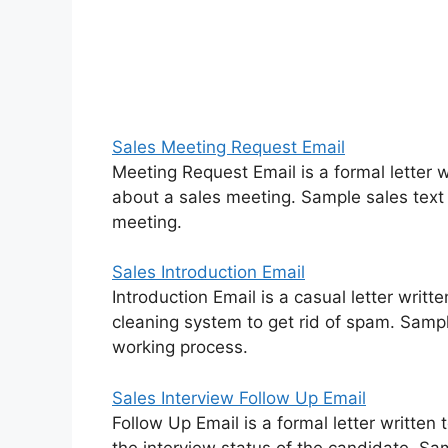
Sales Meeting Request Email
Meeting Request Email is a formal letter 
about a sales meeting. Sample sales tex
meeting.
Sales Introduction Email
Introduction Email is a casual letter writ
cleaning system to get rid of spam. Samp
working process.
Sales Interview Follow Up Email
Follow Up Email is a formal letter written 
the interview status of the candidate. Sa