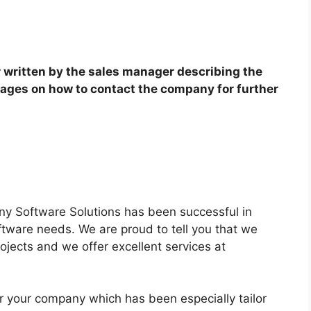
r written by the sales manager describing the
ages on how to contact the company for further
ny Software Solutions has been successful in
software needs. We are proud to tell you that we
ojects and we offer excellent services at
r your company which has been especially tailor