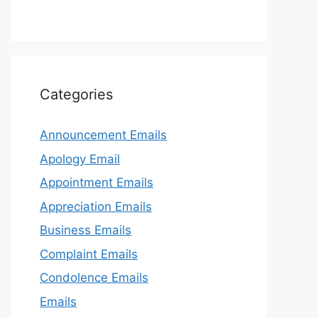
Categories
Announcement Emails
Apology Email
Appointment Emails
Appreciation Emails
Business Emails
Complaint Emails
Condolence Emails
Emails