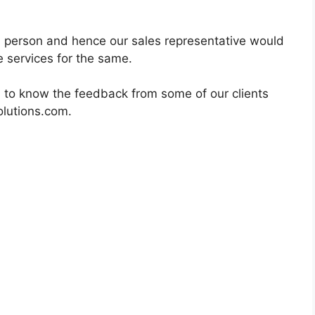
in person and hence our sales representative would
 services for the same.
 to know the feedback from some of our clients
olutions.com.