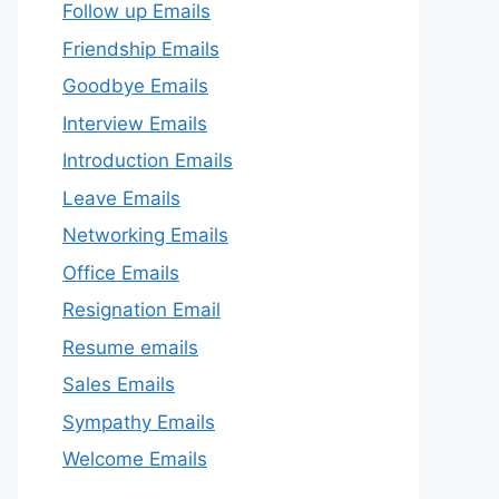
Follow up Emails
Friendship Emails
Goodbye Emails
Interview Emails
Introduction Emails
Leave Emails
Networking Emails
Office Emails
Resignation Email
Resume emails
Sales Emails
Sympathy Emails
Welcome Emails