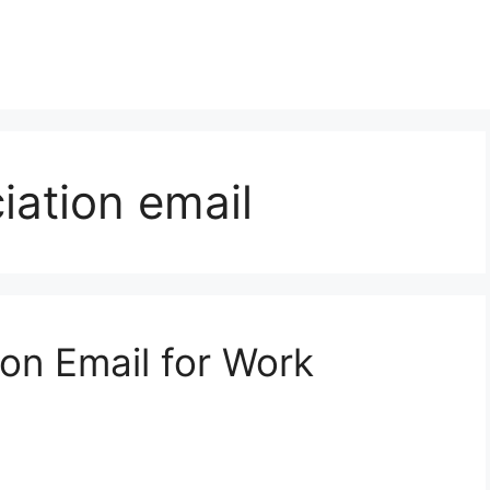
ation email
on Email for Work