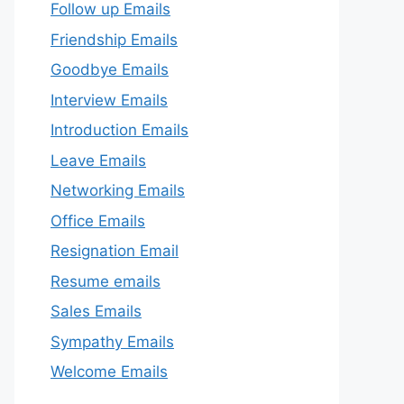
Follow up Emails
Friendship Emails
Goodbye Emails
Interview Emails
Introduction Emails
Leave Emails
Networking Emails
Office Emails
Resignation Email
Resume emails
Sales Emails
Sympathy Emails
Welcome Emails