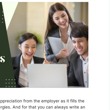
ppreciation from the employer as it fills the
gies. And for that you can always write an