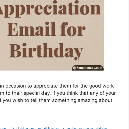
 an occasion to appreciate them for the good work
to their special day. If you think that any of your
d you wish to tell them something amazing about
,
email for birthday
,
email format
,
employee appreciation