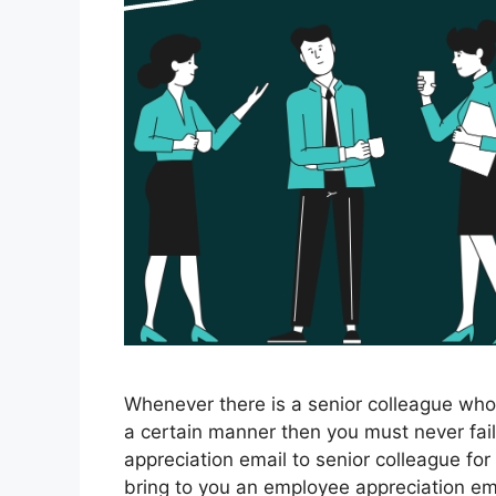
Whenever there is a senior colleague who 
a certain manner then you must never fail
appreciation email to senior colleague for
bring to you an employee appreciation e