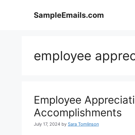
Skip
to
SampleEmails.com
content
employee appreci
Employee Appreciati
Accomplishments
July 17, 2024
by
Sara Tomlinson