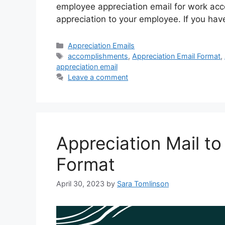
employee appreciation email for work ac
appreciation to your employee. If you ha
Categories
Appreciation Emails
Tags
accomplishments
,
Appreciation Email Format
,
appreciation email
Leave a comment
Appreciation Mail to
Format
April 30, 2023
by
Sara Tomlinson