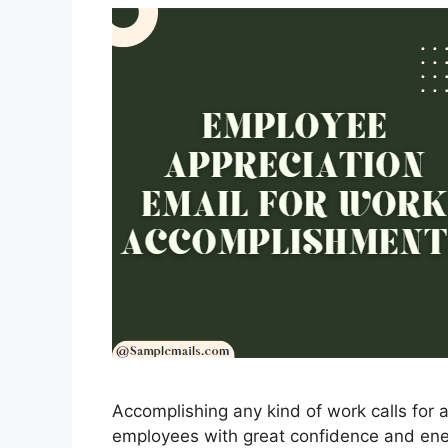
Accomplishing any kind of work calls for a
employees with great confidence and ener