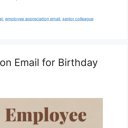
at
,
employee appreciation email
,
senior colleague
on Email for Birthday