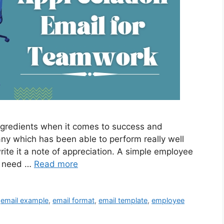
ngredients when it comes to success and
any which has been able to perform really well
ite it a note of appreciation. A simple employee
ou need …
Read more
,
email example
,
email format
,
email template
,
employee