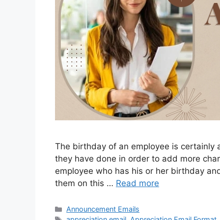
The birthday of an employee is certainly
they have done in order to add more charm 
employee who has his or her birthday an
them on this …
Read more
Categories
Announcement Emails
Tags
appreciation email
,
Appreciation Email Format