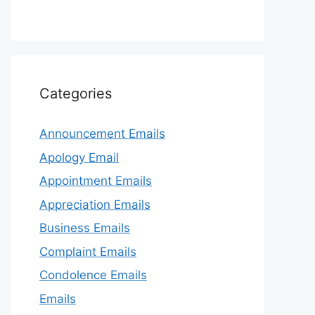
Categories
Announcement Emails
Apology Email
Appointment Emails
Appreciation Emails
Business Emails
Complaint Emails
Condolence Emails
Emails