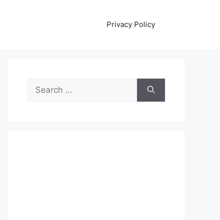
Privacy Policy
Search
for: