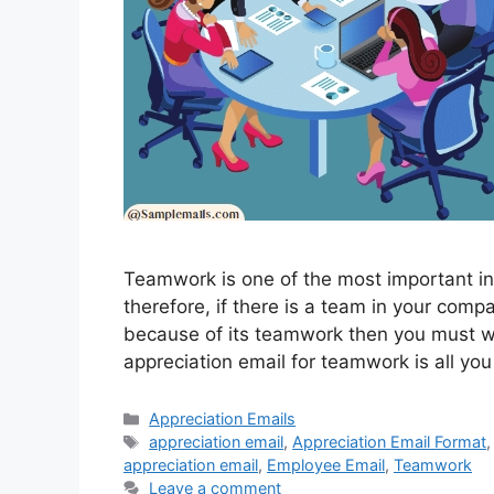
Teamwork is one of the most important i
therefore, if there is a team in your comp
because of its teamwork then you must wr
appreciation email for teamwork is all y
Categories
Appreciation Emails
Tags
appreciation email
,
Appreciation Email Format
appreciation email
,
Employee Email
,
Teamwork
Leave a comment