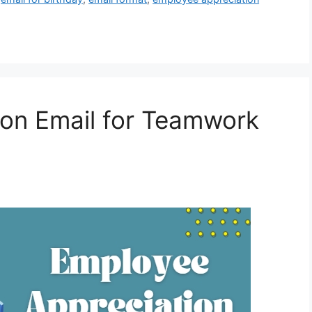
ion Email for Teamwork