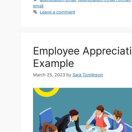
email
Leave a comment
Employee Appreciat
Example
March 25, 2023
by
Sara Tomlinson