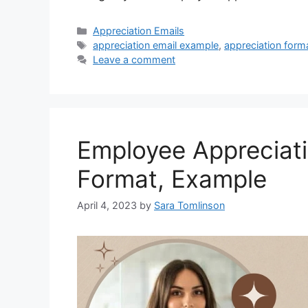
Categories
Appreciation Emails
Tags
appreciation email example
,
appreciation form
Leave a comment
Employee Appreciati
Format, Example
April 4, 2023
by
Sara Tomlinson