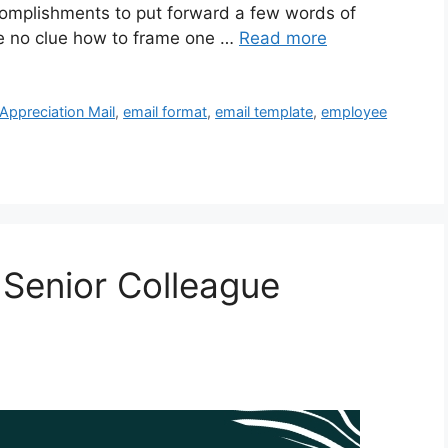
complishments to put forward a few words of
ve no clue how to frame one …
Read more
Appreciation Mail
,
email format
,
email template
,
employee
 Senior Colleague