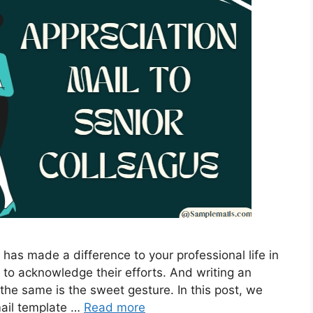
has made a difference to your professional life in
 to acknowledge their efforts. And writing an
 the same is the sweet gesture. In this post, we
mail template …
Read more