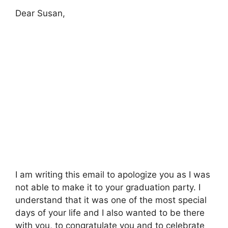
Dear Susan,
I am writing this email to apologize you as I was
not able to make it to your graduation party. I
understand that it was one of the most special
days of your life and I also wanted to be there
with you, to congratulate you and to celebrate