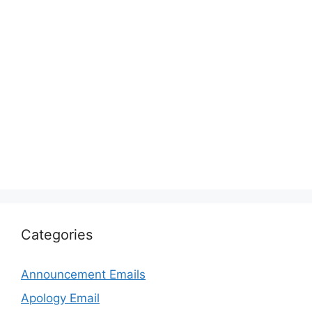
Categories
Announcement Emails
Apology Email