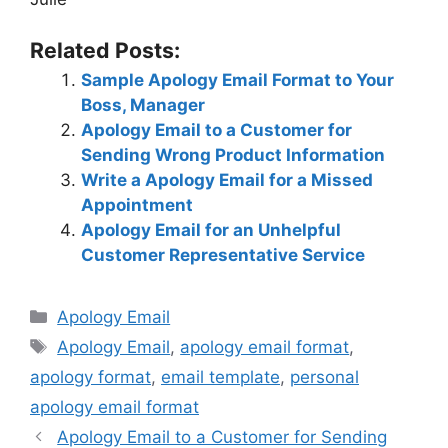
Related Posts:
Sample Apology Email Format to Your
Boss, Manager
Apology Email to a Customer for
Sending Wrong Product Information
Write a Apology Email for a Missed
Appointment
Apology Email for an Unhelpful
Customer Representative Service
Categories
Apology Email
Tags
Apology Email
,
apology email format
,
apology format
,
email template
,
personal
apology email format
Apology Email to a Customer for Sending