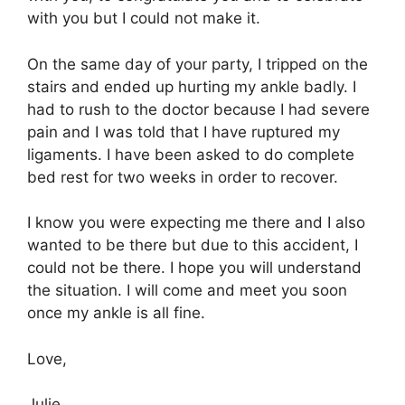
with you but I could not make it.
On the same day of your party, I tripped on the
stairs and ended up hurting my ankle badly. I
had to rush to the doctor because I had severe
pain and I was told that I have ruptured my
ligaments. I have been asked to do complete
bed rest for two weeks in order to recover.
I know you were expecting me there and I also
wanted to be there but due to this accident, I
could not be there. I hope you will understand
the situation. I will come and meet you soon
once my ankle is all fine.
Love,
Julie