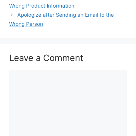
Wrong Product Information
Apologize after Sending an Email to the
Wrong Person
Leave a Comment
Comment