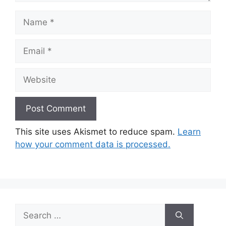
Name
Email
Website
This site uses Akismet to reduce spam.
Learn
how your comment data is processed.
Search
for: