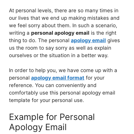
At personal levels, there are so many times in
our lives that we end up making mistakes and
we feel sorry about them. In such a scenario,
writing a
personal apology email
is the right
thing to do. The personal
apology email
gives
us the room to say sorry as well as explain
ourselves or the situation in a better way.
In order to help you, we have come up with a
personal
apology email format
for your
reference. You can conveniently and
comfortably use this personal apology email
template for your personal use.
Example for Personal
Apology Email