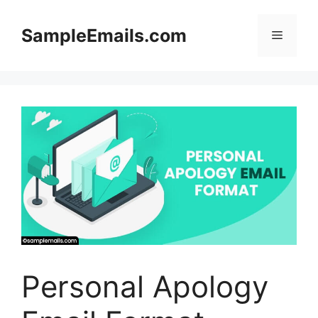
Skip
to
SampleEmails.com
Menu
content
Personal Apology