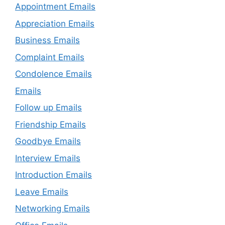
Appointment Emails
Appreciation Emails
Business Emails
Complaint Emails
Condolence Emails
Emails
Follow up Emails
Friendship Emails
Goodbye Emails
Interview Emails
Introduction Emails
Leave Emails
Networking Emails