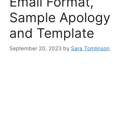
Email Format,
Sample Apology
and Template
September 20, 2023
by
Sara Tomlinson